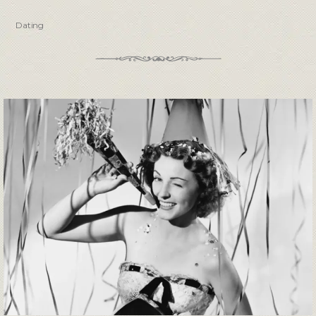
Dating