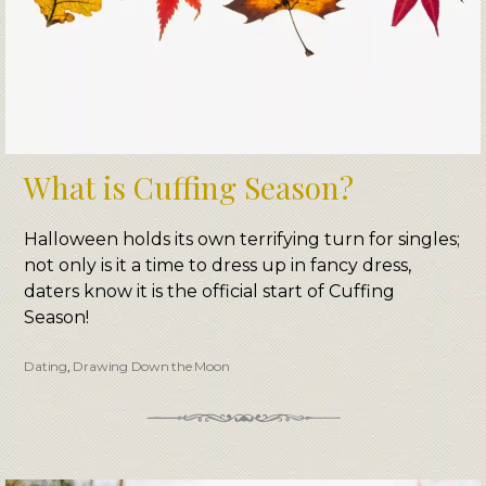
What is Cuffing Season?
Halloween holds its own terrifying turn for singles;
not only is it a time to dress up in fancy dress,
daters know it is the official start of Cuffing
Season!
Dating
,
Drawing Down the Moon