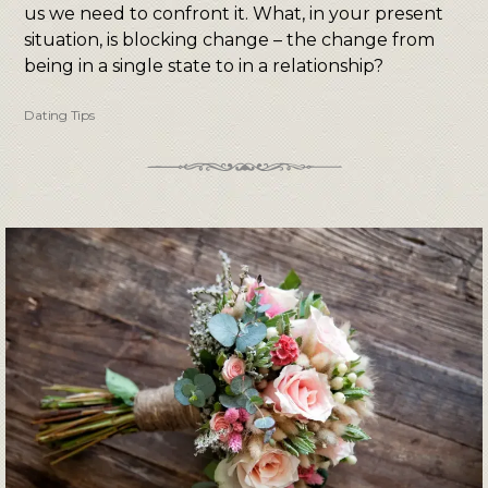
us we need to confront it. What, in your present
situation, is blocking change – the change from
being in a single state to in a relationship?
Dating Tips