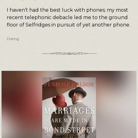
I haven’t had the best luck with phones; my most
recent telephonic debacle led me to the ground
floor of Selfridges in pursuit of yet another phone.
Dating