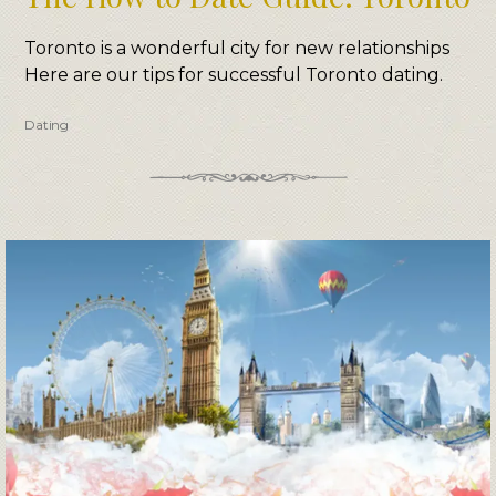
Toronto is a wonderful city for new relationships
Here are our tips for successful Toronto dating.
Dating