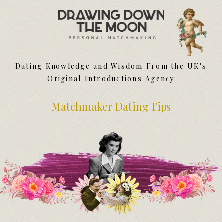
Meet Your Matchmakers
Matchmaker Dating Tips
We Find You Love
Dating Knowledge and Wisdom From the UK's
FAQ
Original Introductions Agency
First Date Toolkit
Media & Press
Matchmaker Dating Tips