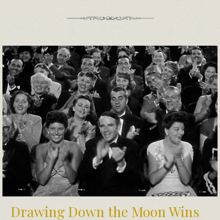
Drawing Down the Moon Wins