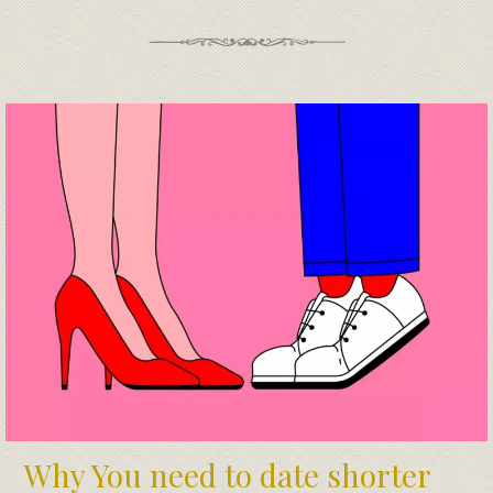
Why You need to date shorter