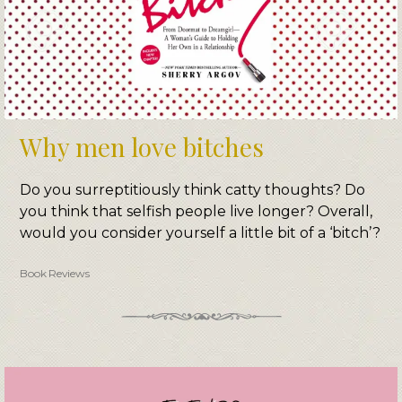
Why men love bitches
Do you surreptitiously think catty thoughts? Do
you think that selfish people live longer? Overall,
would you consider yourself a little bit of a ‘bitch’?
Book Reviews