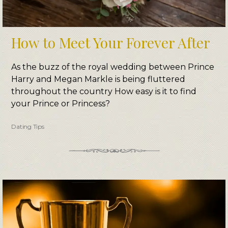
How to Meet Your Forever After
As the buzz of the royal wedding between Prince
Harry and Megan Markle is being fluttered
throughout the country How easy is it to find
your Prince or Princess?
Dating Tips