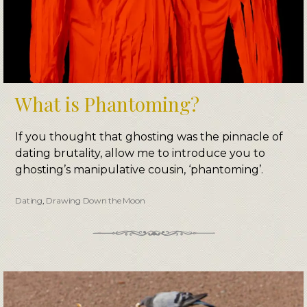
What is Phantoming?
If you thought that ghosting was the pinnacle of
dating brutality, allow me to introduce you to
ghosting’s manipulative cousin, ‘phantoming’.
Dating
,
Drawing Down the Moon