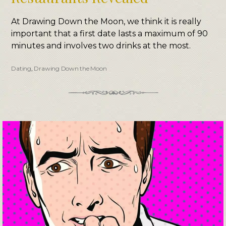
At Drawing Down the Moon, we think it is really
important that a first date lasts a maximum of 90
minutes and involves two drinks at the most.
Dating
,
Drawing Down the Moon