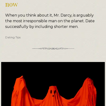
now
When you think about it, Mr. Darcy, is arguably
the most irresponsible man on the planet. Date
successfully by including shorter men.
Dating Tips