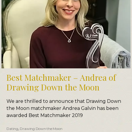
Best Matchmaker – Andrea of
Drawing Down the Moon
We are thrilled to announce that Drawing Down
the Moon matchmaker Andrea Galvin has been
awarded Best Matchmaker 2019
Dating
,
Drawing Down the Moon