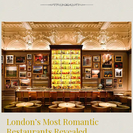
London’s Most Romantic
Restaurants Revealed