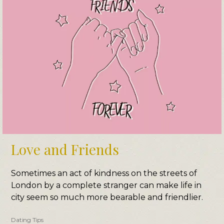
Love and Friends
Sometimes an act of kindness on the streets of
London by a complete stranger can make life in
city seem so much more bearable and friendlier.
Dating Tips