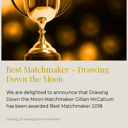
Best Matchmaker – Drawing
Down the Moon
We are delighted to announce that Drawing
Down the Moon Matchmaker Gillian McCallum
has been awarded Best Matchmaker 2018
Dating
,
Drawing Down the Moon