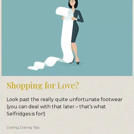
Shopping for Love?
​L​o​​ok past the really quite unfortunate footwear
(you can deal with that later – that’s what
Selfridges is for!)​
Dating
,
Dating Tips