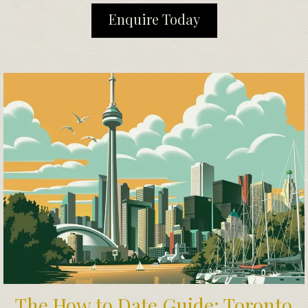
Enquire Today
The How to Date Guide: Toronto