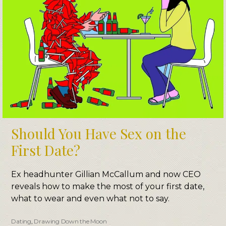
Should You Have Sex on the
First Date?
Ex headhunter Gillian McCallum and now CEO
reveals how to make the most of your first date,
what to wear and even what not to say.
Dating
,
Drawing Down the Moon