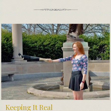
Keeping It Real