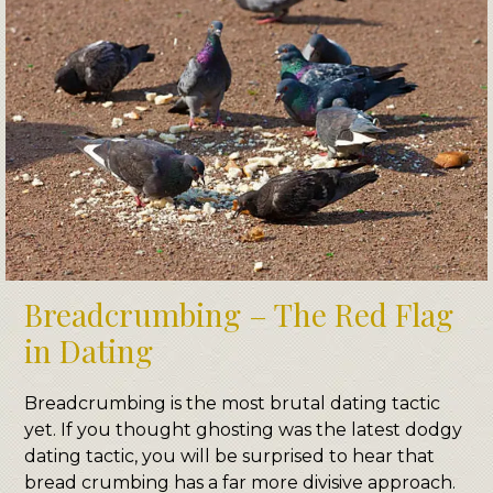
Breadcrumbing – The Red Flag
in Dating
Breadcrumbing is the most brutal dating tactic
yet. If you thought ghosting was the latest dodgy
dating tactic, you will be surprised to hear that
bread crumbing has a far more divisive approach.