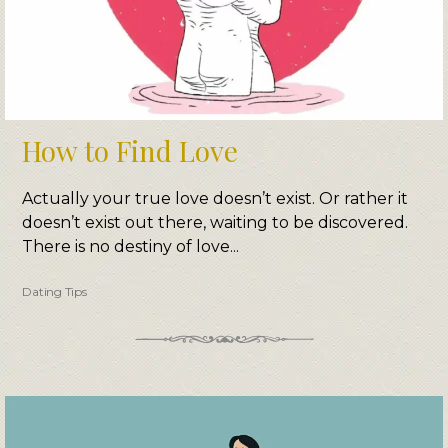
How to Find Love
Actually your true love doesn’t exist. Or rather it
doesn’t exist out there, waiting to be discovered.
There is no destiny of love...
Dating Tips