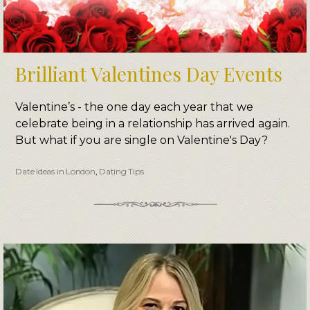
Brilliant Valentines Day Events
Valentine’s - the one day each year that we
celebrate being in a relationship has arrived again.
But what if you are single on Valentine's Day?
Date Ideas in London
,
Dating Tips