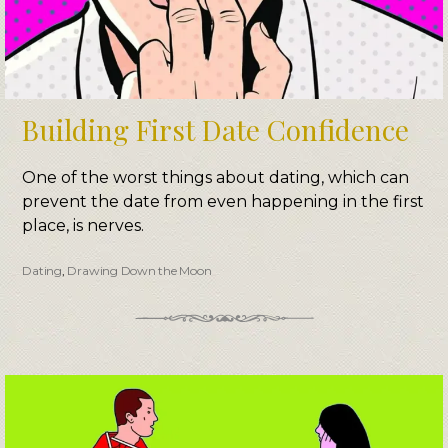
Building First Date Confidence
One of the worst things about dating, which can
prevent the date from even happening in the first
place, is nerves.
Dating
,
Drawing Down the Moon