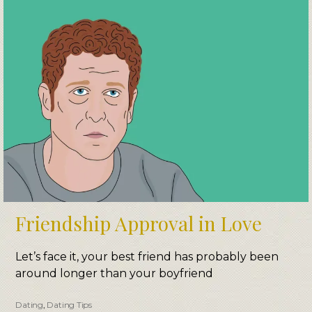
Friendship Approval in Love
Let’s face it, your best friend has probably been
around longer than your boyfriend
Dating
,
Dating Tips