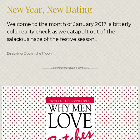
New Year, New Dating
Welcome to the month of January 2017; a bitterly
cold reality check as we catapult out of the
salacious haze of the festive season...
Drawing Down the Moon