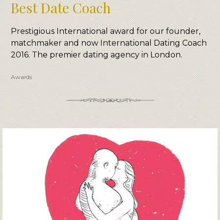
Best Date Coach
Prestigious International award for our founder,
matchmaker and now International Dating Coach
2016. The premier dating agency in London.
Awards