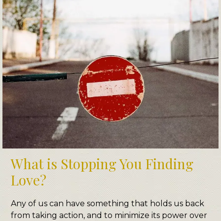
What is Stopping You Finding
Love?
Any of us can have something that holds us back
from taking action, and to minimize its power over