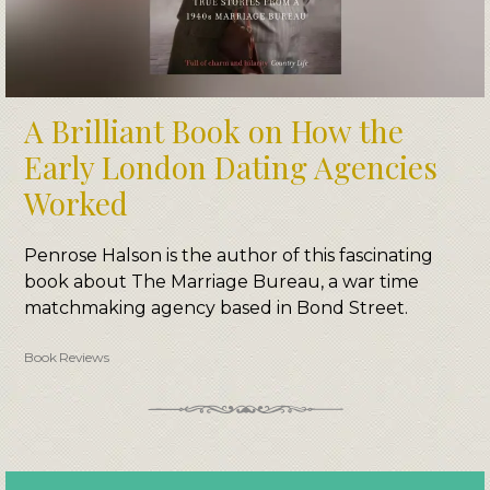
A Brilliant Book on How the
Early London Dating Agencies
Worked
Penrose Halson is the author of this fascinating
book about The Marriage Bureau, a war time
matchmaking agency based in Bond Street.
Book Reviews