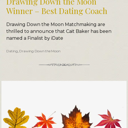
Drawing Down the Moon
Winner – Best Dating Coach
Drawing Down the Moon Matchmaking are
thrilled to announce that Cait Baker has been
named a Finalist by iDate
Dating
,
Drawing Down the Moon