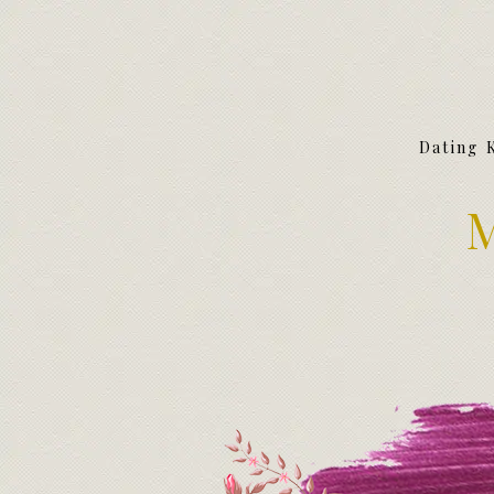
Dating 
M