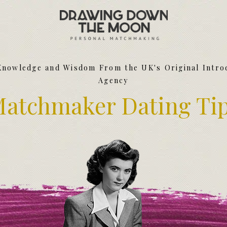
Meet Your Matchmakers
Matchmaker Dating Tips
We Find You Love
Knowledge and Wisdom From the UK's Original Intro
FAQ
Agency
First Date Toolkit
Media & Press
atchmaker Dating Ti