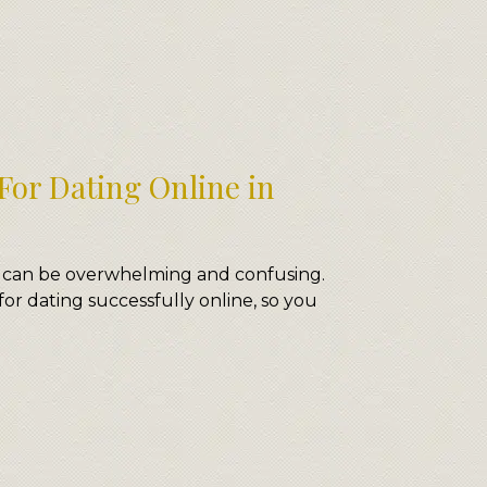
For Dating Online in
 can be overwhelming and confusing.
for dating successfully online, so you