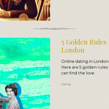
5 Golden Rules 
London
Online dating in London
Here are 5 golden rules 
can find the love.
Dating