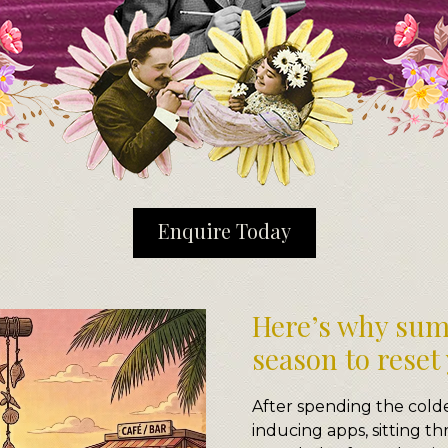
Enquire Today
Here’s why sum
season to reset
After spending the cold
inducing apps, sitting t