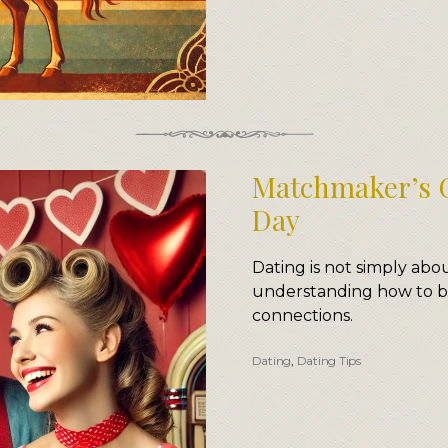
Matchmaker’s G
Day
Dating is not simply ab
understanding how to b
connections.
Dating
,
Dating Tips