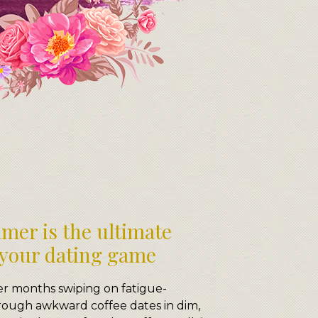
mer is the ultimate
 your dating game
er months swiping on fatigue-
hrough awkward coffee dates in dim,