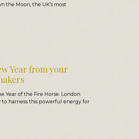
n the Moon, the UK’s most
w Year from your
makers
e Year of the Fire Horse. London
o harness this powerful energy for