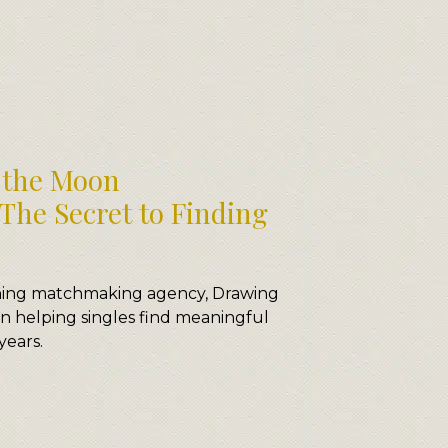
the Moon
The Secret to Finding
nning matchmaking agency, Drawing
 helping singles find meaningful
years.