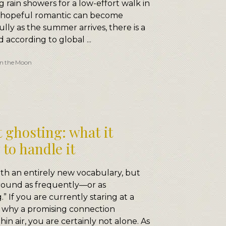
 rain showers for a low-effort walk in
t hopeful romantic can become
lly as the summer arrives, there is a
nd according to global ...
n the Moon
 ghosting: what it
to handle it
h an entirely new vocabulary, but
round as frequently—or as
” If you are currently staring at a
 why a promising connection
in air, you are certainly not alone. As