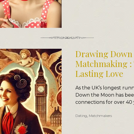
Drawing Down 
Matchmaking : 
Lasting Love
As the UK’s longest ru
Down the Moon has been
connections for over 40 
Dating
,
Matchmakers