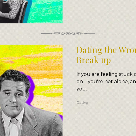
Dating the Wro
Break up
If you are feeling stuck 
on – you're not alone, an
you.
Dating