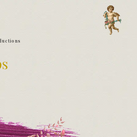
ductions
ps