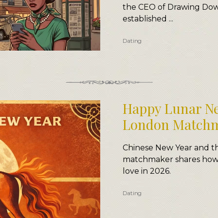
the CEO of Drawing Dow
established ...
Dating
Happy Lunar Ne
London Match
Chinese New Year and th
matchmaker shares how t
love in 2026.
Dating