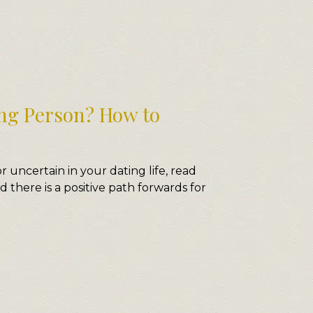
ng Person? How to
or uncertain in your dating life, read
d there is a positive path forwards for