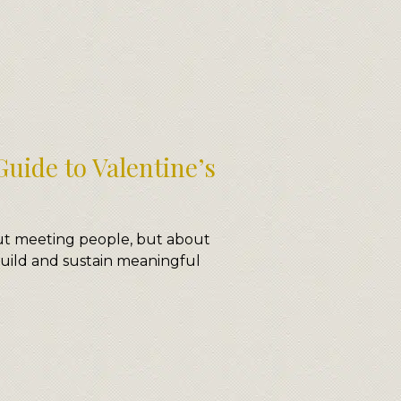
uide to Valentine’s
out meeting people, but about
uild and sustain meaningful