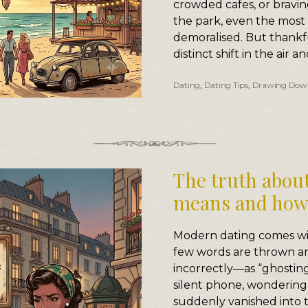
crowded cafes, or braving
the park, even the mos
demoralised. But thankfu
distinct shift in the air a
Dating
,
Dating Tips
,
Drawing Dow
The truth about
means and how 
Modern dating comes wit
few words are thrown a
incorrectly—as “ghosting.
silent phone, wondering
suddenly vanished into th