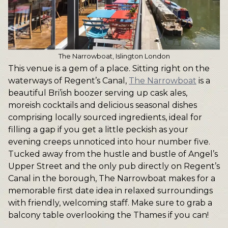
The Narrowboat, Islington London
This venue is a gem of a place. Sitting right on the
waterways of Regent’s Canal,
The Narrowboat
is a
beautiful Bri’ish boozer serving up cask ales,
moreish cocktails and delicious seasonal dishes
comprising locally sourced ingredients, ideal for
filling a gap if you get a little peckish as your
evening creeps unnoticed into hour number five.
Tucked away from the hustle and bustle of Angel’s
Upper Street and the only pub directly on Regent’s
Canal in the borough, The Narrowboat makes for a
memorable first date idea in relaxed surroundings
with friendly, welcoming staff. Make sure to grab a
balcony table overlooking the Thames if you can!