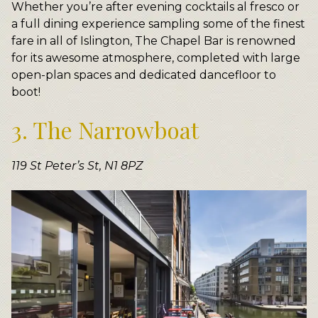
Whether you’re after evening cocktails al fresco or
a full dining experience sampling some of the finest
fare in all of Islington, The Chapel Bar is renowned
for its awesome atmosphere, completed with large
open-plan spaces and dedicated dancefloor to
boot!
3. The Narrowboat
119 St Peter’s St, N1 8PZ