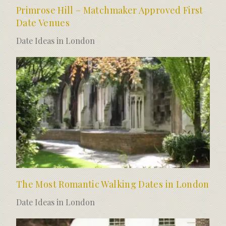
Primrose Hill – Matchmaker Approved First
Date Venues
Date Ideas in London
The Most Romantic Walking Dates in London
Date Ideas in London