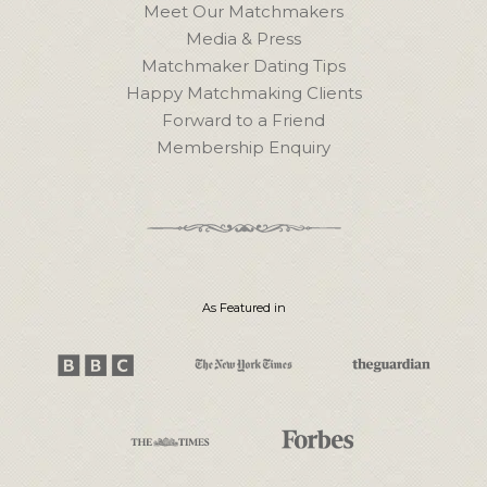
Meet Our Matchmakers
Media & Press
Matchmaker Dating Tips
Happy Matchmaking Clients
Forward to a Friend
Membership Enquiry
As Featured in