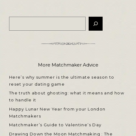
More Matchmaker Advice
Here’s why summer is the ultimate season to
reset your dating game
The truth about ghosting: what it means and how
to handle it
Happy Lunar New Year from your London
Matchmakers
Matchmaker’s Guide to Valentine’s Day
Drawing Down the Moon Matchmaking : The