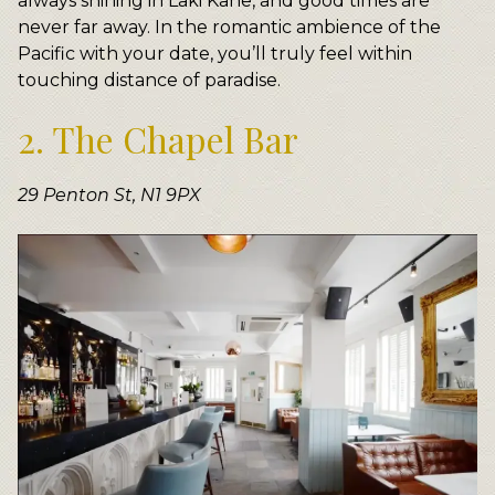
always shining in Laki Kane, and good times are
never far away. In the romantic ambience of the
Pacific with your date, you’ll truly feel within
touching distance of paradise.
2. The Chapel Bar
29 Penton St, N1 9PX