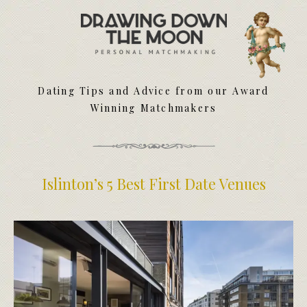
Meet Your Matchmakers
Matchmaker Dating Tips
We Find You Love
Dating Tips and Advice from our Award
FAQ
Winning Matchmakers
First Date Toolkit
Media & Press
Islinton’s 5 Best First Date Venues