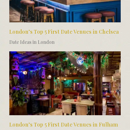
London’s Top 5 First Date Venues in Chelsea
Date Ideas in London
London’s Top 5 First Date Venues in Fulham