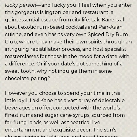
lucky person
—and lucky you’ll feel when you enter
this gorgeous Islington bar and restaurant, a
quintessential escape from city life. Laki Kane is all
about exotic rum-based cocktails and Pan-Asian
cuisine, and even has its very own Spiced Dry Rum
Club, where they make their own spirits through an
intriguing redistillation process, and host specialist
masterclasses for those in the mood for a date with
a difference. Or if your date’s got something of a
sweet tooth, why not indulge them in some
chocolate pairing?
However you choose to spend your time in this
little idyll, Laki Kane has a vast array of delectable
beverages on offer, concocted with the world’s
finest rums and sugar cane syrups, sourced from
far-flung lands, as well as theatrical live
entertainment and exquisite decor. The sun’s