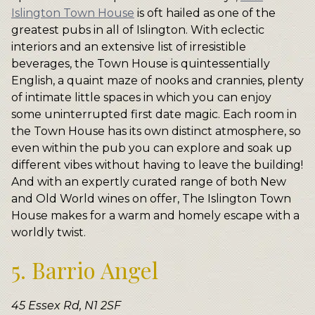
Islington Town House
is oft hailed as one of the
greatest pubs in all of Islington. With eclectic
interiors and an extensive list of irresistible
beverages, the Town House is quintessentially
English, a quaint maze of nooks and crannies, plenty
of intimate little spaces in which you can enjoy
some uninterrupted first date magic. Each room in
the Town House has its own distinct atmosphere, so
even within the pub you can explore and soak up
different vibes without having to leave the building!
And with an expertly curated range of both New
and Old World wines on offer, The Islington Town
House makes for a warm and homely escape with a
worldly twist.
5. Barrio Angel
45 Essex Rd, N1 2SF