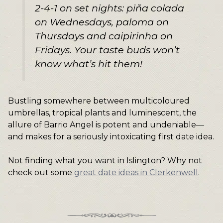
2-4-1 on set nights: piña colada
on Wednesdays, paloma on
Thursdays and caipirinha on
Fridays. Your taste buds won’t
know what’s hit them!
Bustling somewhere between multicoloured
umbrellas, tropical plants and luminescent, the
allure of Barrio Angel is potent and undeniable—
and makes for a seriously intoxicating first date idea.
Not finding what you want in Islington? Why not
check out some
great date ideas in Clerkenwell
.