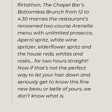
flirtathon, The Chapel Bar’s
Bottomless Brunch from 12 to
4.30 marries the restaurant’s
renowned two-course Arenella
menu with unlimited prosecco,
Aperol spritz, white wine
spritzer, elderflower spritz and
the house reds, whites and
rosés… for two hours straight!
Now if that’s not the perfect
way to let your hair down and
seriously get to know this fine
new beau or belle of yours, we
don’t know what is.