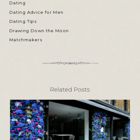
Dating
Dating Advice for Men
Dating Tips
Drawing Down the Moon
Matchmakers
Related Posts