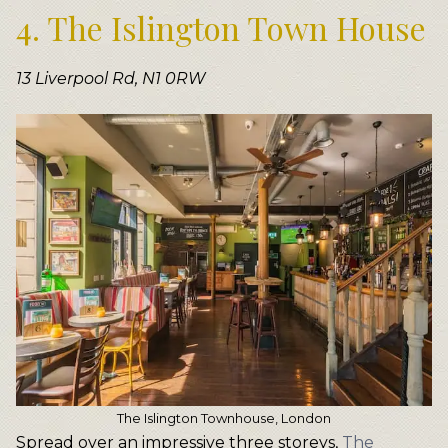
4. The Islington Town House
13 Liverpool Rd, N1 0RW
The Islington Townhouse, London
Spread over an impressive three storeys,
The