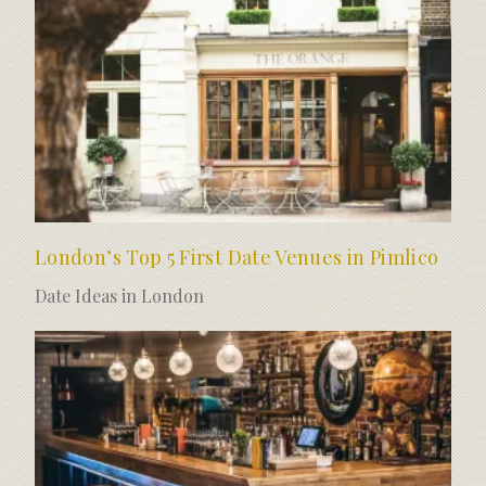
London’s Top 5 First Date Venues in Pimlico
Date Ideas in London