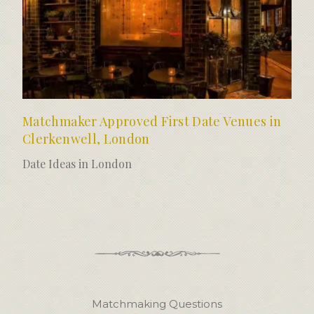
Matchmaker Approved First Date Venues in
Clerkenwell, London
Date Ideas in London
Matchmaking Questions