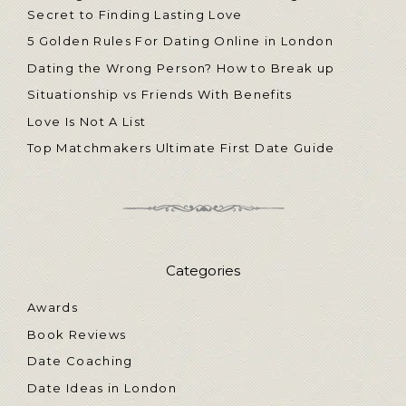
Secret to Finding Lasting Love
5 Golden Rules For Dating Online in London
Dating the Wrong Person? How to Break up
Situationship vs Friends With Benefits
Love Is Not A List
Top Matchmakers Ultimate First Date Guide
Categories
Awards
Book Reviews
Date Coaching
Date Ideas in London