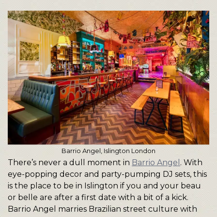
Barrio Angel, Islington London
There’s never a dull moment in
Barrio Angel
. With
eye-popping decor and party-pumping DJ sets, this
is the place to be in Islington if you and your beau
or belle are after a first date with a bit of a kick.
Barrio Angel marries Brazilian street culture with