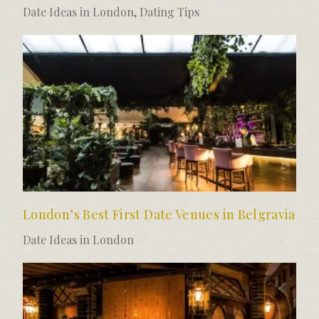
Date Ideas in London
,
Dating Tips
London’s Best First Date Venues in Belgravia
Date Ideas in London