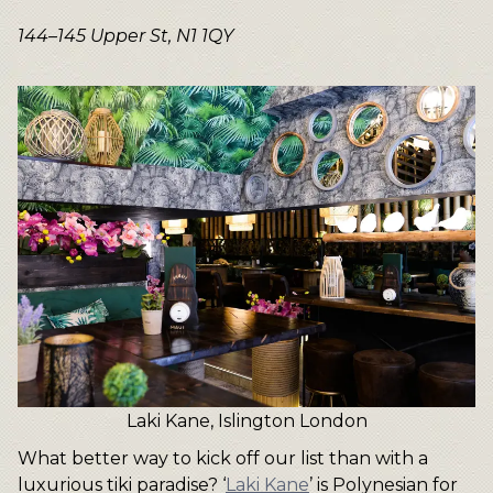
144–145 Upper St, N1 1QY
Laki Kane, Islington London
What better way to kick off our list than with a
luxurious tiki paradise? ‘
Laki Kane
’ is Polynesian for