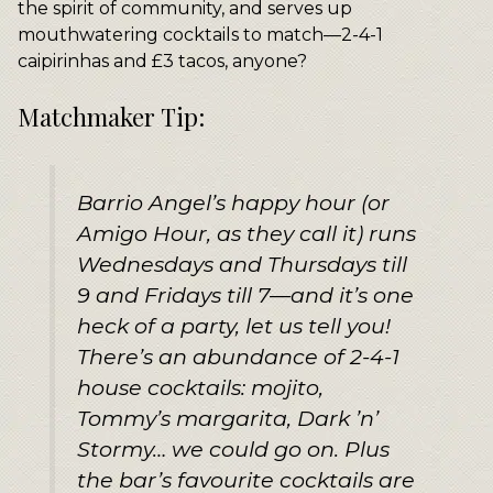
the spirit of community, and serves up
mouthwatering cocktails to match—2-4-1
caipirinhas and £3 tacos, anyone?
Matchmaker Tip:
Barrio Angel’s happy hour (or
Amigo Hour, as they call it) runs
Wednesdays and Thursdays till
9 and Fridays till 7—and it’s one
heck of a party, let us tell you!
There’s an abundance of 2-4-1
house cocktails: mojito,
Tommy’s margarita, Dark ’n’
Stormy… we could go on. Plus
the bar’s favourite cocktails are