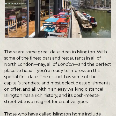
There are some great date ideas in Islington. With
some of the finest bars and restaurants in all of
North London—nay, all of
London
—and the perfect
place to head if you’re ready to impress on this
special first date. The district has some of the
capital’s trendiest and most eclectic establishments
on offer, and all within an easy walking distance!
Islington has a rich history, and its posh-meets-
street vibe is a magnet for creative types.
Those who have called Islington home include