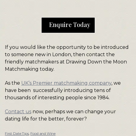
Enquire Today
If you would like the opportunity to be introduced
to someone new in London, then contact the
friendly matchmakers at Drawing Down the Moon
Matchmaking today.
As the
UK’s Premier matchmaking company
, we
have been successfully introducing tens of
thousands of interesting people since 1984.
Contact us
now, perhaps we can change your
dating life for the better, forever?
First Date Tips
,
Food and Wine