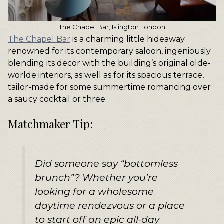
The Chapel Bar, Islington London
The Chapel Bar
is a charming little hideaway
renowned for its contemporary saloon, ingeniously
blending its decor with the building’s original olde-
worlde interiors, as well as for its spacious terrace,
tailor-made for some summertime romancing over
a saucy cocktail or three.
Matchmaker Tip:
Did someone say “bottomless
brunch”? Whether you’re
looking for a wholesome
daytime rendezvous or a place
to start off an epic all-day