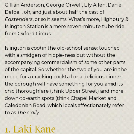
Gillian Anderson, George Orwell, Lily Allen, Daniel
Defoe… oh, and just about half the cast of
Eastenders
, or so it seems. What’s more, Highbury &
Islington Station is a mere seven-minute tube ride
from Oxford Circus.
Islington is
cool
in the old-school sense: touched
with a smidgen of hippie-ness but without the
accompanying commercialism of some other parts
of the capital. So whether the two of you are in the
mood for a cracking cocktail or a delicious dinner,
the borough will have something for you amid its
chic thoroughfare (think Upper Street) and more
down-to-earth spots (think Chapel Market and
Caledonian Road, which locals affectionately refer
to as
The Cally
.
1. Laki Kane