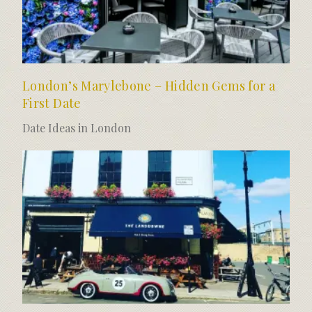
London’s Marylebone – Hidden Gems for a
First Date
Date Ideas in London