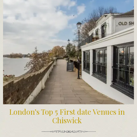
London’s Top 5 First date Venues in
Chiswick