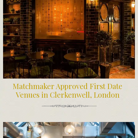
Matchmaker Approved First Date
Venues in Clerkenwell, London