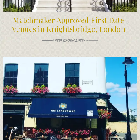
Matchmaker Approved First Date
Venues in Knightsbridge, London