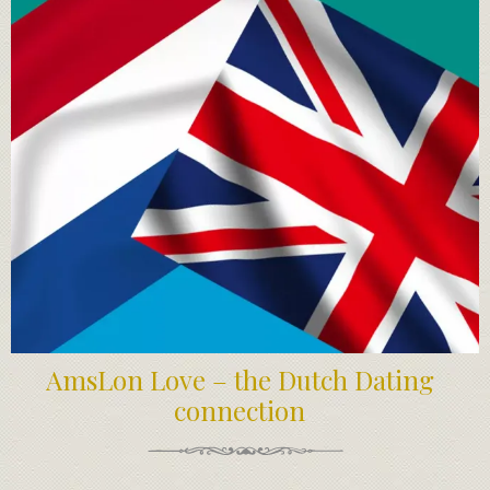
AmsLon Love – the Dutch Dating
connection