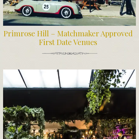
Primrose Hill – Matchmaker Approved
First Date Venues