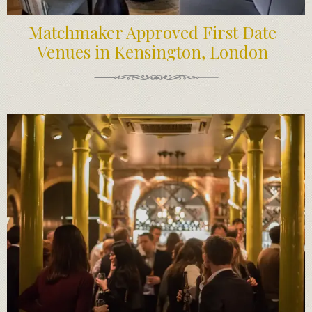
Matchmaker Approved First Date
Venues in Kensington, London