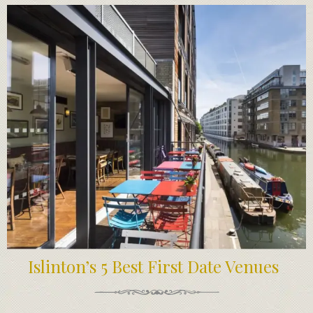
Islinton’s 5 Best First Date Venues