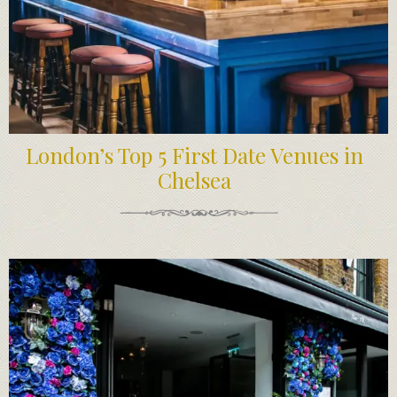
London’s Top 5 First Date Venues in
Chelsea