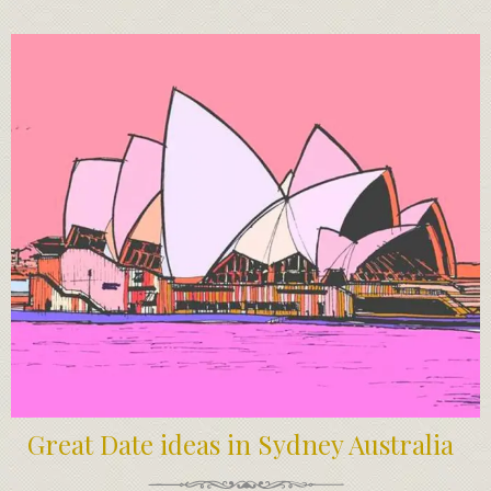
Great Date ideas in Sydney Australia