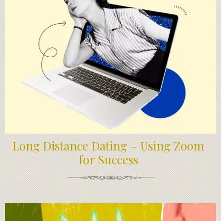
Long Distance Dating – Using Zoom
for Success