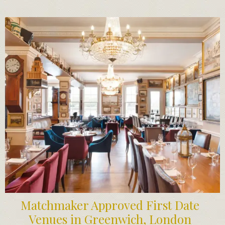
Matchmaker Approved First Date
Venues in Greenwich, London