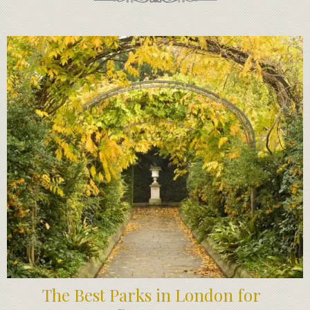
The Best Parks in London for