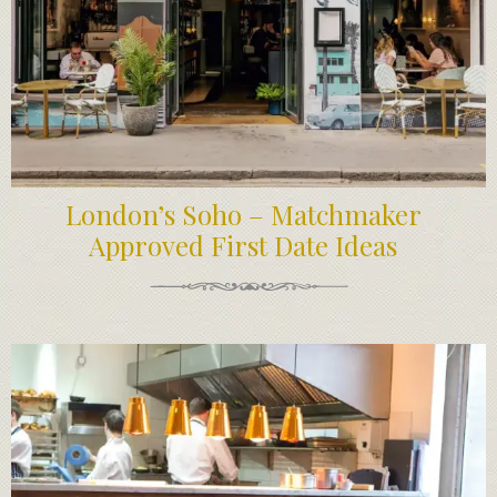
London’s Soho – Matchmaker
Approved First Date Ideas