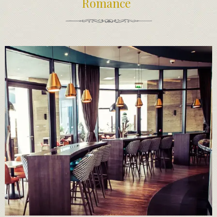
Romance