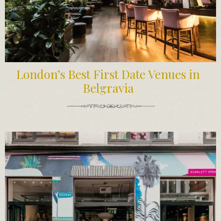
London’s Best First Date Venues in
Belgravia