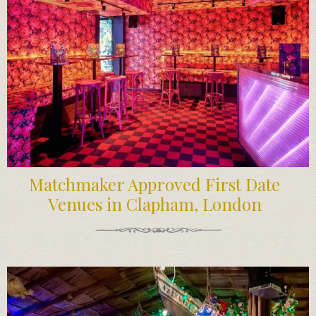
Matchmaker Approved First Date
Venues in Clapham, London