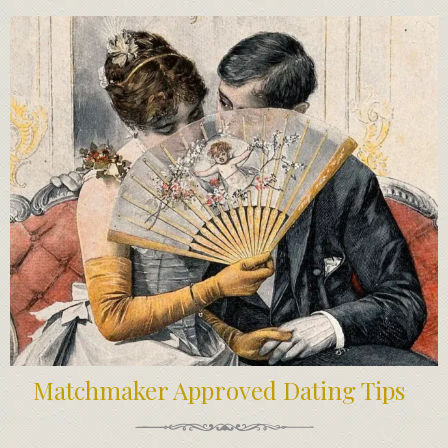
Matchmaker Approved Dating Tips