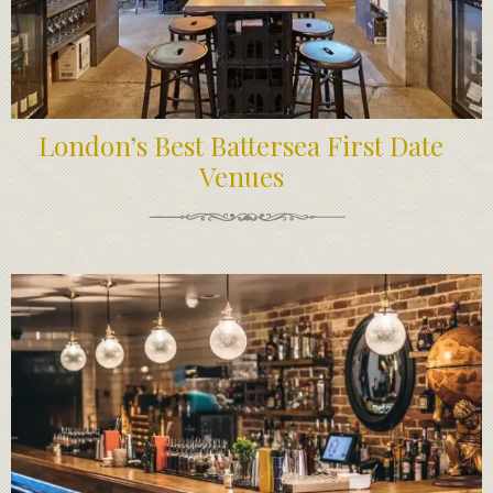
London’s Best Battersea First Date
Venues