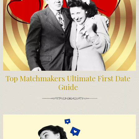
Top Matchmakers Ultimate First Date
Guide