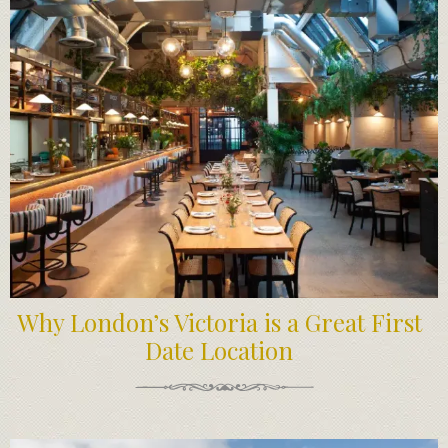
Why London’s Victoria is a Great First
Date Location