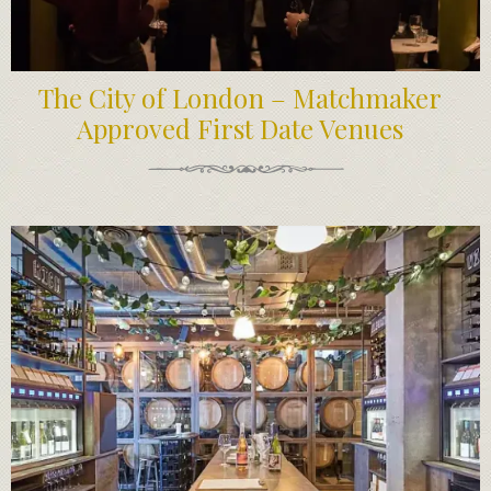
The City of London – Matchmaker
Approved First Date Venues