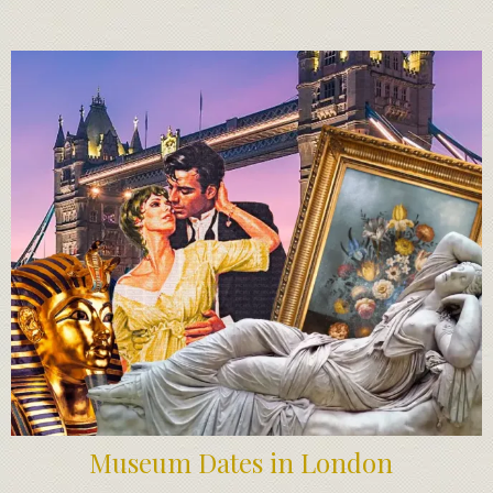
Museum Dates in London