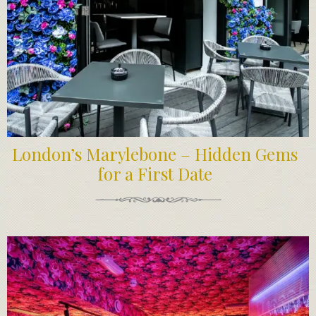
London’s Marylebone – Hidden Gems
for a First Date