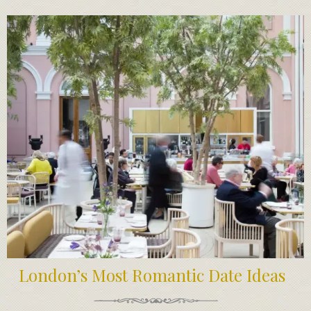
London’s Most Romantic Date Ideas