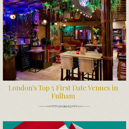
London’s Top 5 First Date Venues in
Fulham