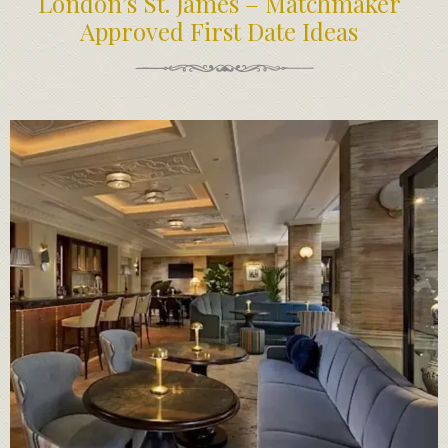
London’s St. James – Matchmaker
Approved First Date Ideas