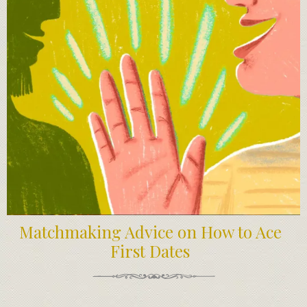
Matchmaking Advice on How to Ace
First Dates