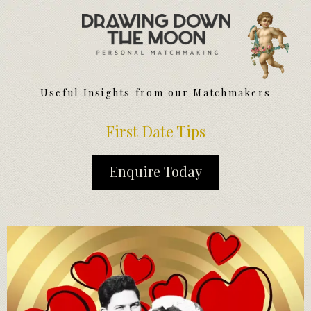
Meet Your Matchmakers
Matchmaker Dating Tips
We Find You Love
Useful Insights from our Matchmakers
FAQ
First Date Toolkit
First Date Tips
Media & Press
Enquire Today