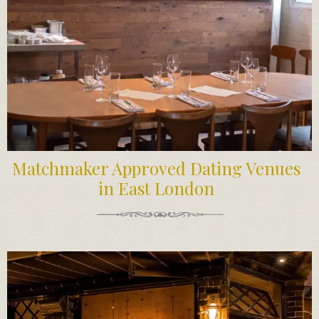
Matchmaker Approved Dating Venues
in East London