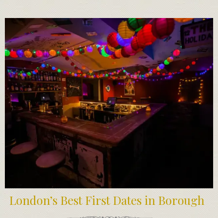
London’s Best First Dates in Borough