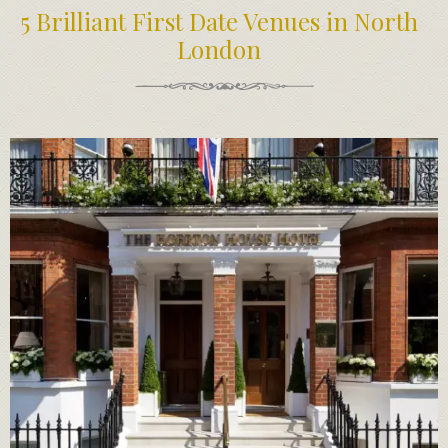
5 Brilliant First Date Venues in North
London