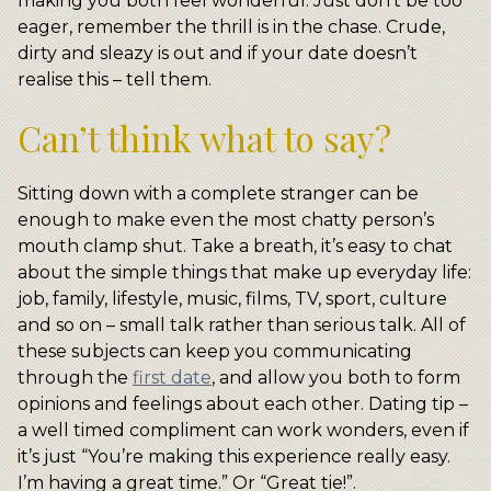
making you both feel wonderful. Just don’t be too
eager, remember the thrill is in the chase. Crude,
dirty and sleazy is out and if your date doesn’t
realise this – tell them.
Can’t think what to say?
Sitting down with a complete stranger can be
enough to make even the most chatty person’s
mouth clamp shut. Take a breath, it’s easy to chat
about the simple things that make up everyday life:
job, family, lifestyle, music, films, TV, sport, culture
and so on – small talk rather than serious talk. All of
these subjects can keep you communicating
through the
first date
, and allow you both to form
opinions and feelings about each other. Dating tip –
a well timed compliment can work wonders, even if
it’s just “You’re making this experience really easy.
I’m having a great time.” Or “Great tie!”.