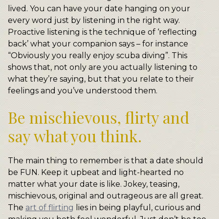
lived. You can have your date hanging on your
every word just by listening in the right way.
Proactive listening is the technique of ‘reflecting
back’ what your companion says – for instance
“Obviously you really enjoy scuba diving”. This
shows that, not only are you actually listening to
what they’re saying, but that you relate to their
feelings and you’ve understood them.
Be mischievous, flirty and
say what you think.
The main thing to remember is that a date should
be FUN. Keep it upbeat and light-hearted no
matter what your date is like. Jokey, teasing,
mischievous, original and outrageous are all great.
The
art of flirting
lies in being playful, curious and