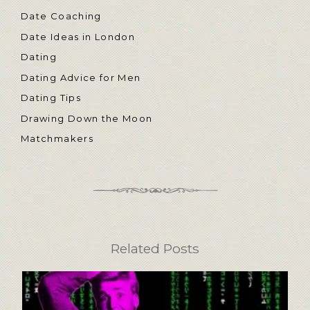
Date Coaching
Date Ideas in London
Dating
Dating Advice for Men
Dating Tips
Drawing Down the Moon
Matchmakers
Related Posts