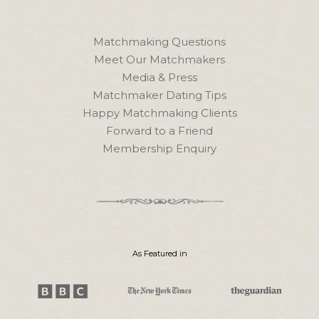
Matchmaking Questions
Meet Our Matchmakers
Media & Press
Matchmaker Dating Tips
Happy Matchmaking Clients
Forward to a Friend
Membership Enquiry
As Featured in