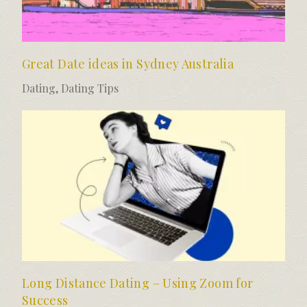
Great Date ideas in Sydney Australia
Dating
,
Dating Tips
Long Distance Dating – Using Zoom for
Success