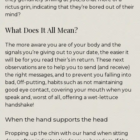
rictus grin, indicating that they’re bored out of their
mind?
What Does It All Mean?
The more aware you are of your body and the
signals you’re giving out to your date, the easier it
will be for you read their’s in return. These next
observations are to help you to send (and receive)
the right messages, and to prevent you falling into
bad, 0ff-putting, habits such as not maintaining
good eye contact, covering your mouth when you
speak and, worst of all, offering a wet-lettuce
handshake!
When the hand supports the head
Propping up the chin with our hand when sitting