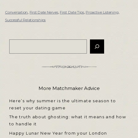
Conversation
,
First Date Nerves
,
First Date Tips
,
Proactive Listening
,
Successful Relationships
More Matchmaker Advice
Here’s why summer is the ultimate season to
reset your dating game
The truth about ghosting: what it means and how
to handle it
Happy Lunar New Year from your London