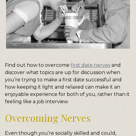
Find out how to overcome
first date nerves
and
discover what topics are up for discussion when
you’re trying to make a first date successful and
how keeping it light and relaxed can make it an
enjoyable experience for both of you, rather than it
feeling like a job interview.
Overcoming Nerves
Even though you’re socially skilled and could,