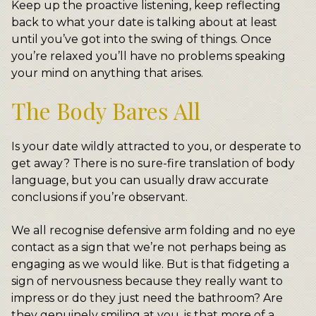
Keep up the proactive listening, keep reflecting
back to what your date is talking about at least
until you’ve got into the swing of things. Once
you’re relaxed you’ll have no problems speaking
your mind on anything that arises.
The Body Bares All
Is your date wildly attracted to you, or desperate to
get away? There is no sure-fire translation of body
language, but you can usually draw accurate
conclusions if you’re observant.
We all recognise defensive arm folding and no eye
contact as a sign that we’re not perhaps being as
engaging as we would like. But is that fidgeting a
sign of nervousness because they really want to
impress or do they just need the bathroom? Are
they genuinely smiling at you, is that more of a