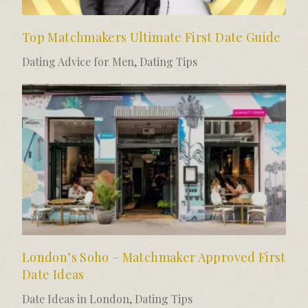
Top Matchmakers Ultimate First Date Guide
Dating Advice for Men
,
Dating Tips
London’s Soho – Matchmaker Approved First
Date Ideas
Date Ideas in London
,
Dating Tips