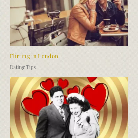
Flirting in London
Dating Tips