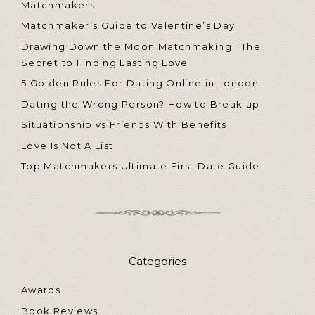
Matchmakers
Matchmaker’s Guide to Valentine’s Day
Drawing Down the Moon Matchmaking : The
Secret to Finding Lasting Love
5 Golden Rules For Dating Online in London
Dating the Wrong Person? How to Break up
Situationship vs Friends With Benefits
Love Is Not A List
Top Matchmakers Ultimate First Date Guide
Categories
Awards
Book Reviews