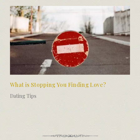
What is Stopping You Finding Love?
Dating Tips