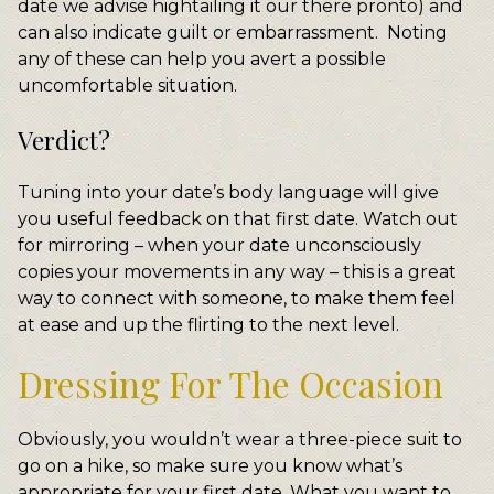
date we advise hightailing it our there pronto) and
can also indicate guilt or embarrassment. Noting
any of these can help you avert a possible
uncomfortable situation.
Verdict?
Tuning into your date’s body language will give
you useful feedback on that first date. Watch out
for mirroring – when your date unconsciously
copies your movements in any way – this is a great
way to connect with someone, to make them feel
at ease and up the flirting to the next level.
Dressing For The Occasion
Obviously, you wouldn’t wear a three-piece suit to
go on a hike, so make sure you know what’s
appropriate for your first date. What you want to