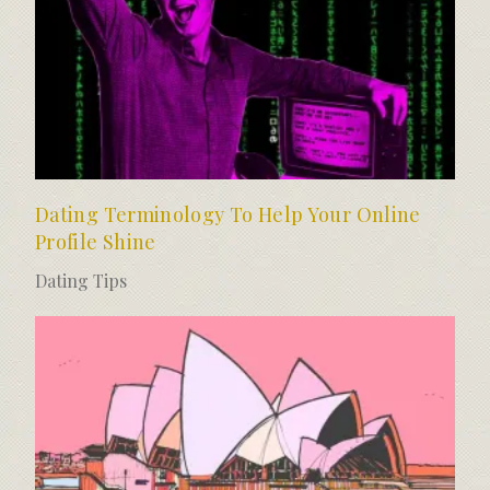
Dating Terminology To Help Your Online
Profile Shine
Dating Tips