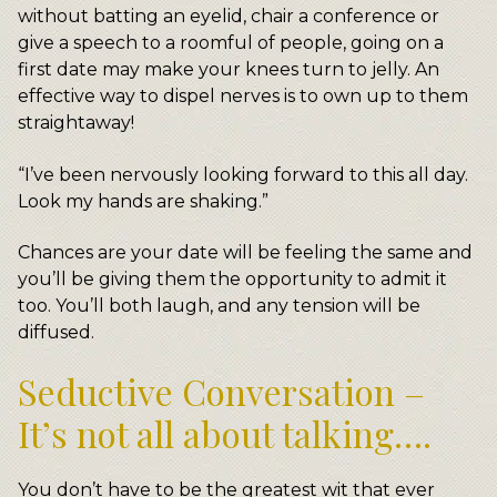
without batting an eyelid, chair a conference or
give a speech to a roomful of people, going on a
first date may make your knees turn to jelly. An
effective way to dispel nerves is to own up to them
straightaway!
“I’ve been nervously looking forward to this all day.
Look my hands are shaking.”
Chances are your date will be feeling the same and
you’ll be giving them the opportunity to admit it
too. You’ll both laugh, and any tension will be
diffused.
Seductive Conversation –
It’s not all about talking….
You don’t have to be the greatest wit that ever