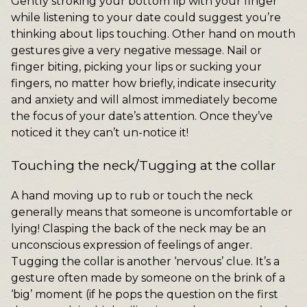
Gently stroking your bottom lip with your finger
while listening to your date could suggest you’re
thinking about lips touching. Other hand on mouth
gestures give a very negative message. Nail or
finger biting, picking your lips or sucking your
fingers, no matter how briefly, indicate insecurity
and anxiety and will almost immediately become
the focus of your date’s attention. Once they’ve
noticed it they can’t un-notice it!
Touching the neck/Tugging at the collar
A hand moving up to rub or touch the neck
generally means that someone is uncomfortable or
lying! Clasping the back of the neck may be an
unconscious expression of feelings of anger.
Tugging the collar is another ‘nervous’ clue. It’s a
gesture often made by someone on the brink of a
‘big’ moment (if he pops the question on the first