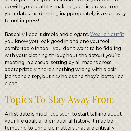
do with your outfit is make a good impression on
your date and dressing inappropriately is a sure way
to not impress!
Basically keep it simple and elegant.
Wear an outfit
you know you look good in and one you feel
comfortable in too – you don’t want to be fiddling
with your clothing throughout the date. If you’re
meeting in a casual setting by all means dress
appropriately, there’s nothing wrong with a pair
jeans and a top, but NO holes and they’d better be
clean!
Topics To Stay Away From
A first date is much too soon to start talking about
your life goals and emotional history. It may be
tempting to bring up matters that are critically