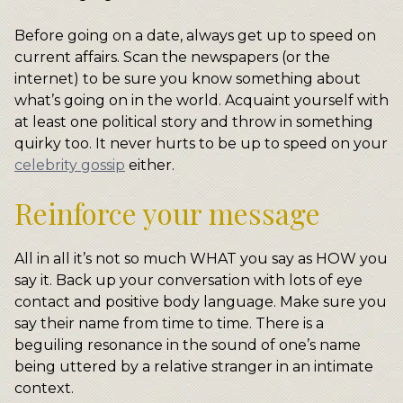
Before going on a date, always get up to speed on
current affairs. Scan the newspapers (or the
internet) to be sure you know something about
what’s going on in the world. Acquaint yourself with
at least one political story and throw in something
quirky too. It never hurts to be up to speed on your
celebrity gossip
either.
Reinforce your message
All in all it’s not so much WHAT you say as HOW you
say it. Back up your conversation with lots of eye
contact and positive body language. Make sure you
say their name from time to time. There is a
beguiling resonance in the sound of one’s name
being uttered by a relative stranger in an intimate
context.