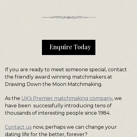
Enquire Today
If you are ready to meet someone special, contact
the friendly award winning matchmakers at
Drawing Down the Moon Matchmaking.
As the
UK’s Premier matchmaking company
, we
have been successfully introducing tens of
thousands of interesting people since 1984.
Contact us
now, perhaps we can change your
dating life for the better, forever?