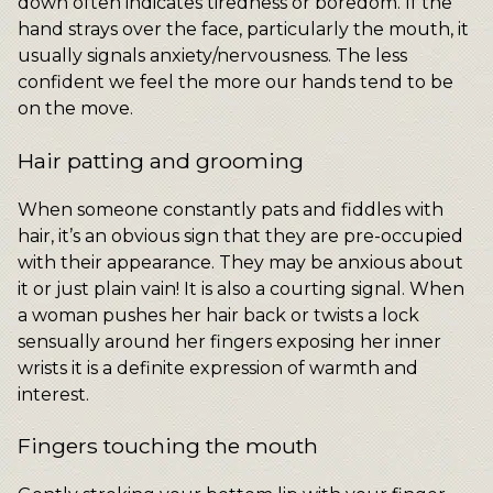
down often indicates tiredness or boredom. If the
hand strays over the face, particularly the mouth, it
usually signals anxiety/nervousness. The less
confident we feel the more our hands tend to be
on the move.
Hair patting and grooming
When someone constantly pats and fiddles with
hair, it’s an obvious sign that they are pre-occupied
with their appearance. They may be anxious about
it or just plain vain! It is also a courting signal. When
a woman pushes her hair back or twists a lock
sensually around her fingers exposing her inner
wrists it is a definite expression of warmth and
interest.
Fingers touching the mouth