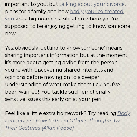
important to you, but
talking about your divorce
,
plans for a family and how
badly your ex treated
you
are a big no-no in a situation where you’re
supposed to be enjoying getting to know someone
new.
Yes, obviously ‘getting to know someone’ means
sharing important information but at the moment
it’s more about getting a vibe from the person
you’re with, discovering shared interests and
opinions before moving on to a deeper
understanding of what make them tick. You’ve
been warned! You tackle such emotionally
sensitive issues this early on at your peril!
Feel like a little extra homework? Try reading
Body
Language – How to Read Other’s Thoughts by
Their Gestures (Allan Pease)
.