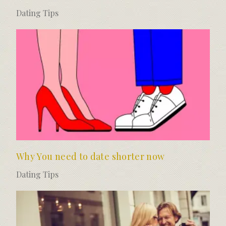
Dating Tips
Why You need to date shorter now
Dating Tips