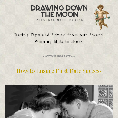
Meet Your Matchmakers
Matchmaker Dating Tips
We Find You Love
Dating Tips and Advice from our Award
FAQ
Winning Matchmakers
First Date Toolkit
Media & Press
How to Ensure First Date Success