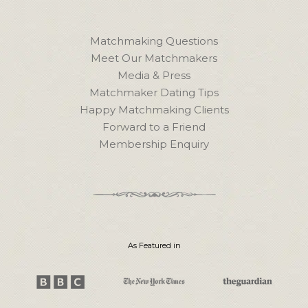
Matchmaking Questions
Meet Our Matchmakers
Media & Press
Matchmaker Dating Tips
Happy Matchmaking Clients
Forward to a Friend
Membership Enquiry
As Featured in