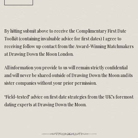
By hitting submit above to receive the Complimentary First Date
Toolkit (containing invaluable advice for first dates) I agree to
receiving follow up contact from the Award-Winning Matchmakers
at Drawing Down the Moon London.
All information you provide to us will remain strictly confidential
and will never be shared outside of Drawing Down the Moon and its
sister companies without your prior permission.
‘Field-tested’ advice on first date strategies from the UK’s foremost
dating experts at Drawing Down the Moon.