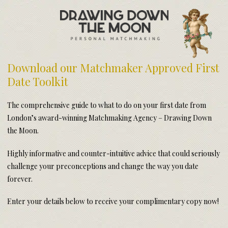
Meet Your Matchmakers
Matchmaker Dating Tips
We Find You Love
Download our Matchmaker Approved First
FAQ
Date Toolkit
First Date Toolkit
Media & Press
The comprehensive guide to what to do on your first date from
London’s award-winning Matchmaking Agency – Drawing Down
the Moon.
Highly informative and counter-intuitive advice that could seriously
challenge your preconceptions and change the way you date
forever.
Enter your details below to receive your complimentary copy now!