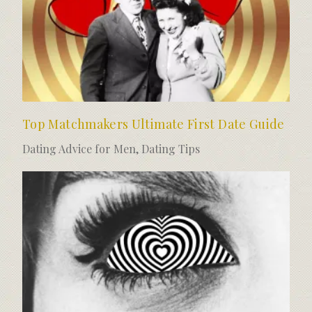
Top Matchmakers Ultimate First Date Guide
Dating Advice for Men
,
Dating Tips