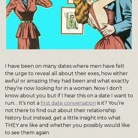
I have been on many dates where men have felt
the urge to reveal all about their exes, how either
awful or amazing they had been and what exactly
they’re now looking for in a woman. Now I don’t
know about you but if I hear this on a date I want to
run… It’s not a
first date conversation
is it? You’re
not there to find out about their relationship
history but instead, get a little insight into what
THEY are like and whether you possibly would like
to see them again.