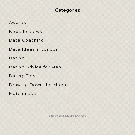
Categories
Awards
Book Reviews
Date Coaching
Date Ideas in London
Dating
Dating Advice for Men
Dating Tips
Drawing Down the Moon
Matchmakers