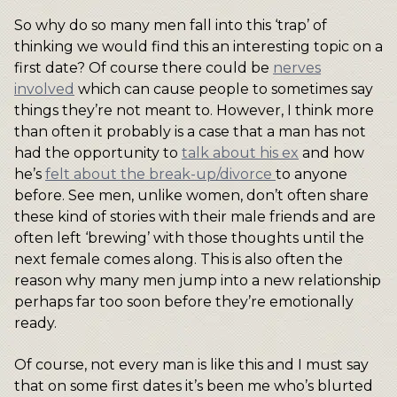
So why do so many men fall into this ‘trap’ of
thinking we would find this an interesting topic on a
first date? Of course there could be
nerves
involved
which can cause people to sometimes say
things they’re not meant to. However, I think more
than often it probably is a case that a man has not
had the opportunity to
talk about his ex
and how
he’s
felt about the break-up/divorce
to anyone
before. See men, unlike women, don’t often share
these kind of stories with their male friends and are
often left ‘brewing’ with those thoughts until the
next female comes along. This is also often the
reason why many men jump into a new relationship
perhaps far too soon before they’re emotionally
ready.
Of course, not every man is like this and I must say
that on some first dates it’s been me who’s blurted