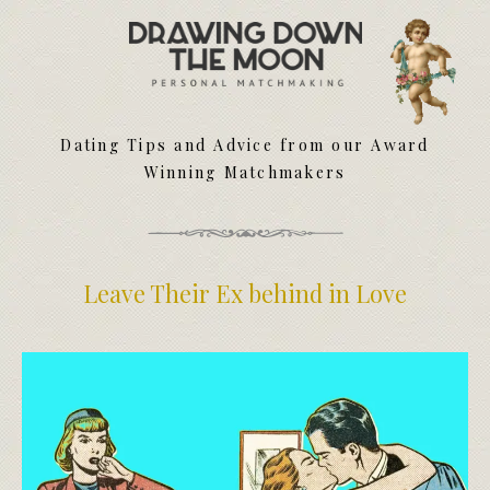
Meet Your Matchmakers
Matchmaker Dating Tips
We Find You Love
Dating Tips and Advice from our Award
FAQ
Winning Matchmakers
First Date Toolkit
Media & Press
Leave Their Ex behind in Love