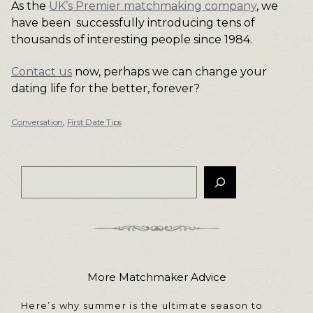
As the
UK’s Premier matchmaking company
, we
have been successfully introducing tens of
thousands of interesting people since 1984.
Contact us
now, perhaps we can change your
dating life for the better, forever?
Conversation
,
First Date Tips
More Matchmaker Advice
Here’s why summer is the ultimate season to