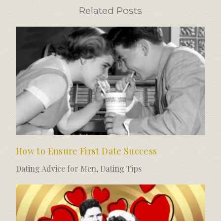
Related Posts
How to Ensure First Date Success
Dating Advice for Men
,
Dating Tips