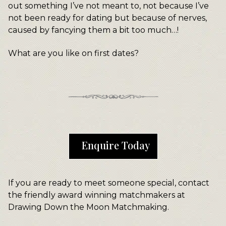
out something I’ve not meant to, not because I’ve
not been ready for dating but because of nerves,
caused by fancying them a bit too much…!
What are you like on first dates?
Enquire Today
If you are ready to meet someone special, contact
the friendly award winning matchmakers at
Drawing Down the Moon Matchmaking.