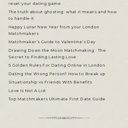
reset your dating game
The truth about ghosting: what it means and how
to handle it
Happy Lunar New Year from your London
Matchmakers
Matchmaker’s Guide to Valentine’s Day
Drawing Down the Moon Matchmaking : The
Secret to Finding Lasting Love
5 Golden Rules For Dating Online in London
Dating the Wrong Person? How to Break up
Situationship vs Friends With Benefits
Love Is Not A List
Top Matchmakers Ultimate First Date Guide