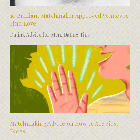
10 Brilliant Matchmaker Approved Venues to
Find Love
Dating Advice for Men
,
Dating Tips
Matchmaking Advice on How to Ace First
Dates