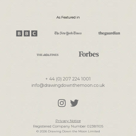
As Featured in
+ 44 (0) 207 224 1001
info@drawingdownthemoon.co.uk
Privacy Notice
Registered Company Number 02381105
© 2026 Drawing Down the Moon Limited