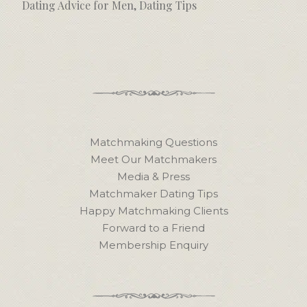
Dating Advice for Men
,
Dating Tips
Matchmaking Questions
Meet Our Matchmakers
Media & Press
Matchmaker Dating Tips
Happy Matchmaking Clients
Forward to a Friend
Membership Enquiry