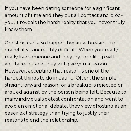
If you have been dating someone for a significant
amount of time and they cut all contact and block
you, it reveals the harsh reality that you never truly
knew them.
Ghosting can also happen because breaking up
gracefully is incredibly difficult. When you really,
really like someone and they try to split up with
you face-to-face, they will give you a reason.
However, accepting that reason is one of the
hardest things to do in dating. Often, the simple,
straightforward reason for a breakup is rejected or
argued against by the person being left. Because so
many individuals detest confrontation and want to
avoid an emotional debate, they view ghosting as an
easier exit strategy than trying to justify their
reasons to end the relationship.