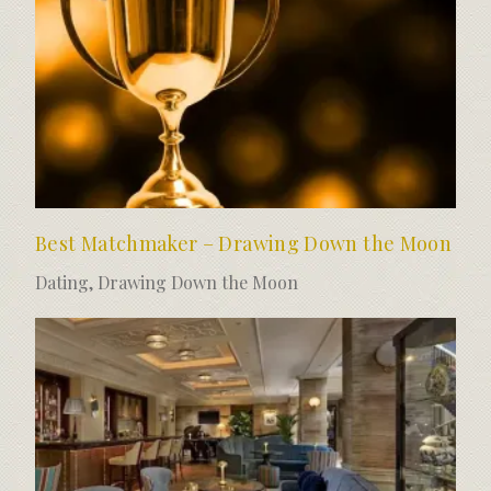
Best Matchmaker – Drawing Down the Moon
Dating
,
Drawing Down the Moon