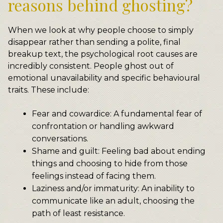
reasons behind ghosting?
When we look at why people choose to simply
disappear rather than sending a polite, final
breakup text, the psychological root causes are
incredibly consistent. People ghost out of
emotional unavailability and specific behavioural
traits. These include:
Fear and cowardice: A fundamental fear of
confrontation or handling awkward
conversations.
Shame and guilt: Feeling bad about ending
things and choosing to hide from those
feelings instead of facing them.
Laziness and/or immaturity: An inability to
communicate like an adult, choosing the
path of least resistance.