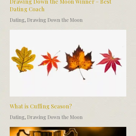
Drawing Down the Moon Winner – Best
Dating Coach
Dating
,
Drawing Down the Moon
What is Cuffing Season?
Dating
,
Drawing Down the Moon