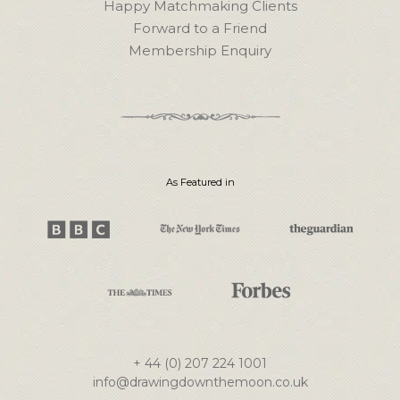
Happy Matchmaking Clients
Forward to a Friend
Membership Enquiry
As Featured in
+ 44 (0) 207 224 1001
info@drawingdownthemoon.co.uk