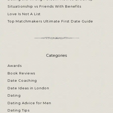
Situationship vs Friends With Benefits
Love Is Not A List
Top Matchmakers Ultimate First Date Guide
Categories
Awards
Book Reviews
Date Coaching
Date Ideas in London
Dating
Dating Advice for Men
Dating Tips