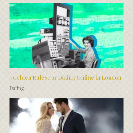
5 Golden Rules For Dating Online in London
Dating