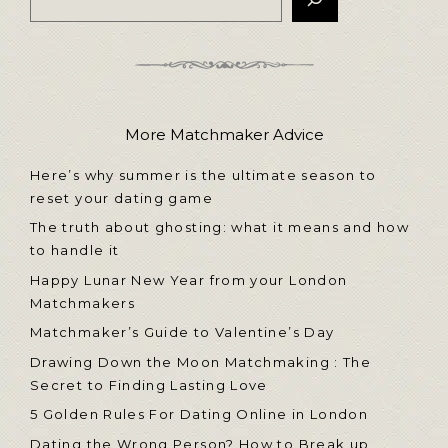
More Matchmaker Advice
Here’s why summer is the ultimate season to
reset your dating game
The truth about ghosting: what it means and how
to handle it
Happy Lunar New Year from your London
Matchmakers
Matchmaker’s Guide to Valentine’s Day
Drawing Down the Moon Matchmaking : The
Secret to Finding Lasting Love
5 Golden Rules For Dating Online in London
Dating the Wrong Person? How to Break up