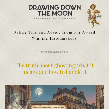
Meet Your Matchmakers
Matchmaker Dating Tips
We Find You Love
Dating Tips and Advice from our Award
FAQ
Winning Matchmakers
First Date Toolkit
Media & Press
The truth about ghosting: what it
means and how to handle it