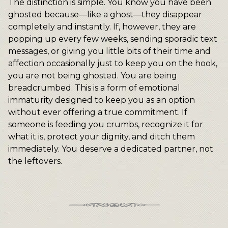
The distinction is simple. You know you have been
ghosted because—like a ghost—they disappear
completely and instantly. If, however, they are
popping up every few weeks, sending sporadic text
messages, or giving you little bits of their time and
affection occasionally just to keep you on the hook,
you are not being ghosted. You are being
breadcrumbed. This is a form of emotional
immaturity designed to keep you as an option
without ever offering a true commitment. If
someone is feeding you crumbs, recognize it for
what it is, protect your dignity, and ditch them
immediately. You deserve a dedicated partner, not
the leftovers.