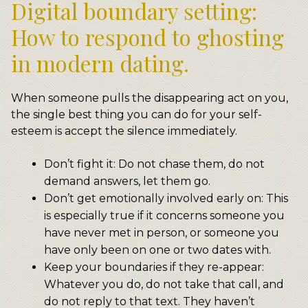
Digital boundary setting:
How to respond to ghosting
in modern dating.
When someone pulls the disappearing act on you,
the single best thing you can do for your self-
esteem is accept the silence immediately.
Don’t fight it: Do not chase them, do not
demand answers, let them go.
Don’t get emotionally involved early on: This
is especially true if it concerns someone you
have never met in person, or someone you
have only been on one or two dates with.
Keep your boundaries if they re-appear:
Whatever you do, do not take that call, and
do not reply to that text. They haven’t