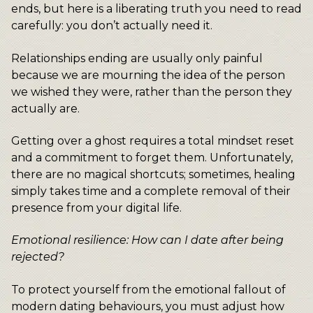
ends, but here is a liberating truth you need to read
carefully: you don’t actually need it.
Relationships ending are usually only painful
because we are mourning the idea of the person
we wished they were, rather than the person they
actually are.
Getting over a ghost requires a total mindset reset
and a commitment to forget them. Unfortunately,
there are no magical shortcuts; sometimes, healing
simply takes time and a complete removal of their
presence from your digital life.
Emotional resilience: How can I date after being
rejected?
To protect yourself from the emotional fallout of
modern dating behaviours, you must adjust how