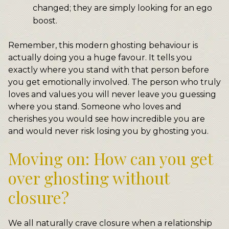
changed; they are simply looking for an ego
boost.
Remember, this modern ghosting behaviour is
actually doing you a huge favour. It tells you
exactly where you stand with that person before
you get emotionally involved. The person who truly
loves and values you will never leave you guessing
where you stand. Someone who loves and
cherishes you would see how incredible you are
and would never risk losing you by ghosting you.
Moving on: How can you get
over ghosting without
closure?
We all naturally crave closure when a relationship