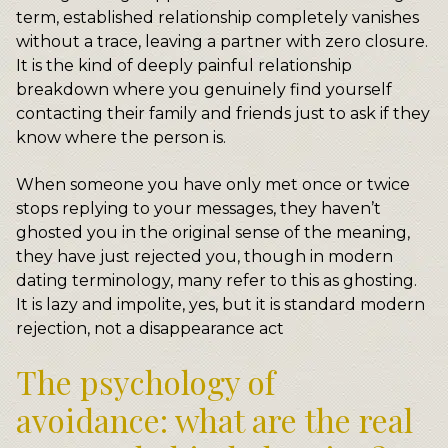
term, established relationship completely vanishes
without a trace, leaving a partner with zero closure.
It is the kind of deeply painful relationship
breakdown where you genuinely find yourself
contacting their family and friends just to ask if they
know where the person is.
When someone you have only met once or twice
stops replying to your messages, they haven’t
ghosted you in the original sense of the meaning,
they have just rejected you, though in modern
dating terminology, many refer to this as ghosting.
It is lazy and impolite, yes, but it is standard modern
rejection, not a disappearance act
The psychology of
avoidance: what are the real