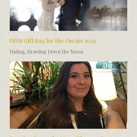
DDM Gift Bag for the Oscars 2020
Dating
,
Drawing Down the Moon