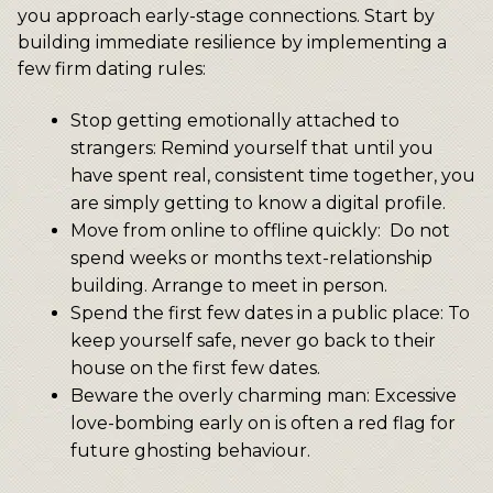
you approach early-stage connections. Start by
building immediate resilience by implementing a
few firm dating rules:
Stop getting emotionally attached to
strangers: Remind yourself that until you
have spent real, consistent time together, you
are simply getting to know a digital profile.
Move from online to offline quickly: Do not
spend weeks or months text-relationship
building. Arrange to meet in person.
Spend the first few dates in a public place: To
keep yourself safe, never go back to their
house on the first few dates.
Beware the overly charming man: Excessive
love-bombing early on is often a red flag for
future ghosting behaviour.