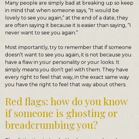
Many people are simply bad at breaking up so keep
in mind that when someone says, “It would be
lovely to see you again,” at the end of a date, they
are often saying it because it is easier than saying, “I
never want to see you again.”
Most importantly, try to remember that if someone
doesn’t want to see you again, it is not because you
have a flaw in your personality or your looks. It
simply means you don’t gel with them. They have
every right to feel that way, in the exact same way
you have the right to feel that way about others.
Red flags: how do you know
if someone is ghosting or
breadcrumbing you?