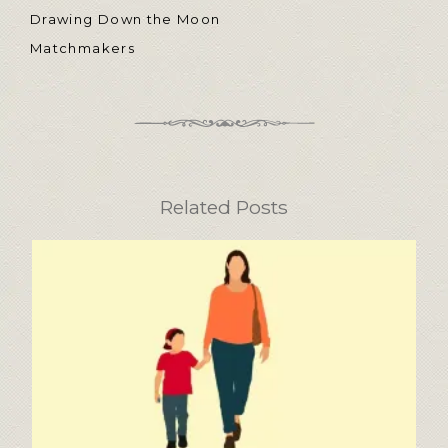
Drawing Down the Moon
Matchmakers
Related Posts