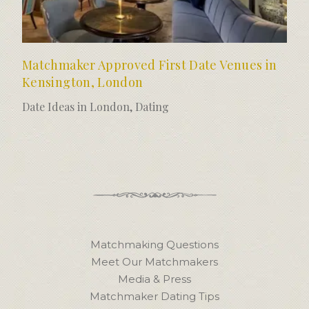
Matchmaker Approved First Date Venues in
Kensington, London
Date Ideas in London
,
Dating
Matchmaking Questions
Meet Our Matchmakers
Media & Press
Matchmaker Dating Tips