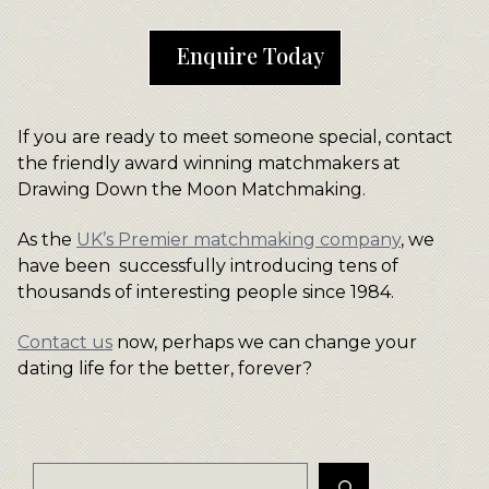
Enquire Today
If you are ready to meet someone special, contact
the friendly award winning matchmakers at
Drawing Down the Moon Matchmaking.
As the
UK’s Premier matchmaking company
, we
have been successfully introducing tens of
thousands of interesting people since 1984.
Contact us
now, perhaps we can change your
dating life for the better, forever?