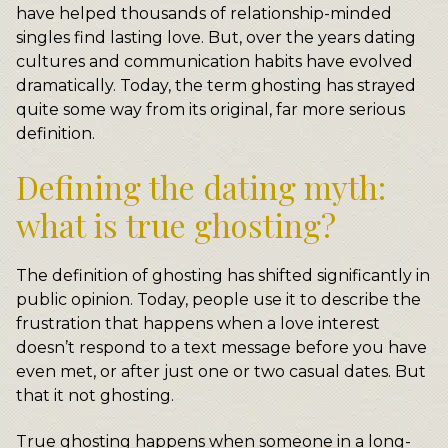
have helped thousands of relationship-minded
singles find lasting love. But, over the years dating
cultures and communication habits have evolved
dramatically. Today, the term ghosting has strayed
quite some way from its original, far more serious
definition.
Defining the dating myth:
what is true ghosting?
The definition of ghosting has shifted significantly in
public opinion. Today, people use it to describe the
frustration that happens when a love interest
doesn’t respond to a text message before you have
even met, or after just one or two casual dates. But
that it not ghosting.
True ghosting happens when someone in a long-