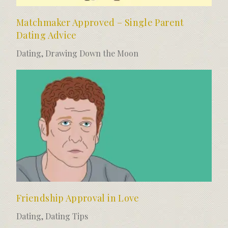
Matchmaker Approved – Single Parent
Dating Advice
Dating
,
Drawing Down the Moon
Friendship Approval in Love
Dating
,
Dating Tips