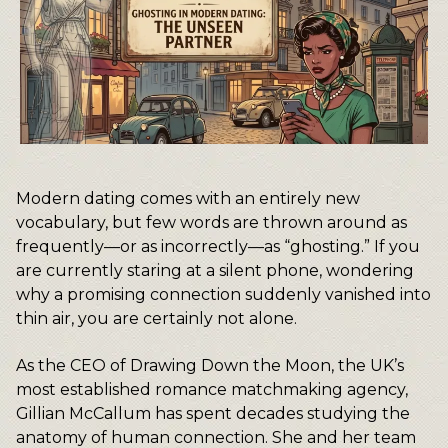
Modern dating comes with an entirely new
vocabulary, but few words are thrown around as
frequently—or as incorrectly—as “ghosting.” If you
are currently staring at a silent phone, wondering
why a promising connection suddenly vanished into
thin air, you are certainly not alone.
As the CEO of Drawing Down the Moon, the UK’s
most established romance matchmaking agency,
Gillian McCallum has spent decades studying the
anatomy of human connection. She and her team