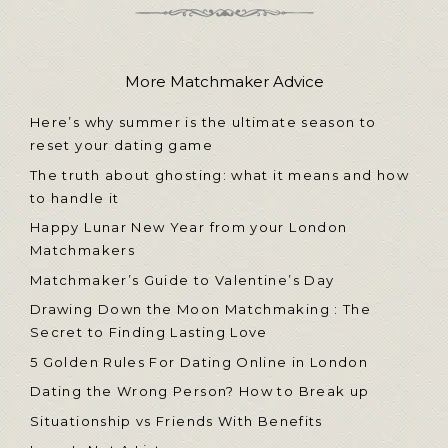
More Matchmaker Advice
Here’s why summer is the ultimate season to
reset your dating game
The truth about ghosting: what it means and how
to handle it
Happy Lunar New Year from your London
Matchmakers
Matchmaker’s Guide to Valentine’s Day
Drawing Down the Moon Matchmaking : The
Secret to Finding Lasting Love
5 Golden Rules For Dating Online in London
Dating the Wrong Person? How to Break up
Situationship vs Friends With Benefits