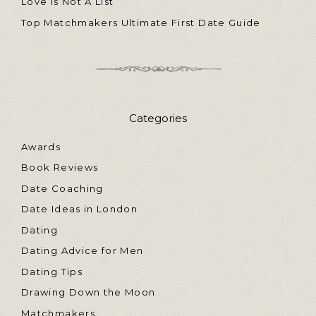
Love Is Not A List
Top Matchmakers Ultimate First Date Guide
Categories
Awards
Book Reviews
Date Coaching
Date Ideas in London
Dating
Dating Advice for Men
Dating Tips
Drawing Down the Moon
Matchmakers