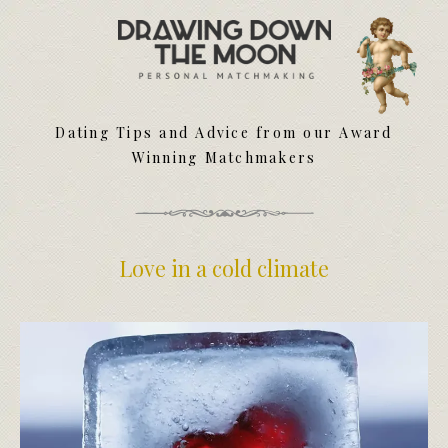
Meet Your Matchmakers
Matchmaker Dating Tips
We Find You Love
Dating Tips and Advice from our Award
FAQ
Winning Matchmakers
First Date Toolkit
Media & Press
Love in a cold climate