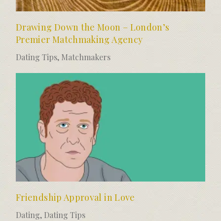
Drawing Down the Moon – London’s
Premier Matchmaking Agency
Dating Tips
,
Matchmakers
Friendship Approval in Love
Dating
,
Dating Tips