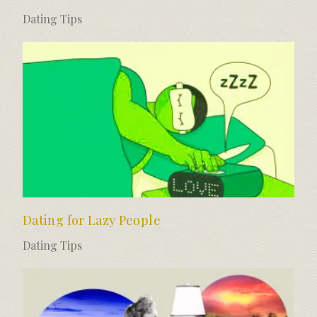
Dating Tips
Dating for Lazy People
Dating Tips