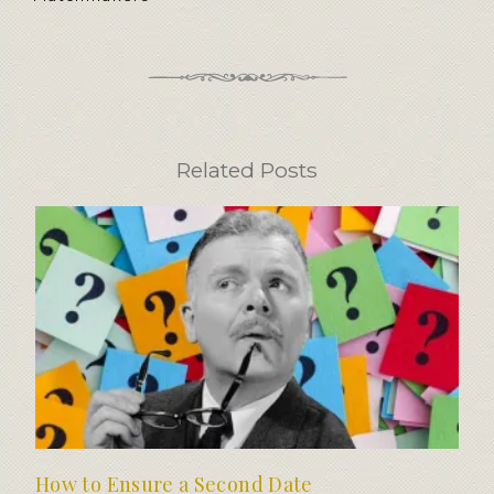
Related Posts
How to Ensure a Second Date