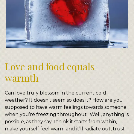
Love and food equals
warmth
Can love truly blossom in the current cold
weather? It doesn’t seem so does it? How are you
supposed to have warm feelings towards someone
when you’re freezing throughout.. Well, anything is
possible, as they say. I think it starts from within,
make yourself feel warm and it’ll radiate out, trust