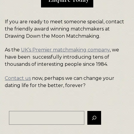
If you are ready to meet someone special, contact
the friendly award winning matchmakers at
Drawing Down the Moon Matchmaking.
As the
UK’s Premier matchmaking company
, we
have been successfully introducing tens of
thousands of interesting people since 1984.
Contact us
now, perhaps we can change your
dating life for the better, forever?