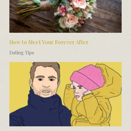
How to Meet Your Forever After
Dating Tips