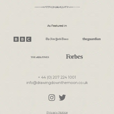
As Featured in
+ 44 (0) 207 224 1001
info@drawingdownthemoon.co.uk
Privacy Notice