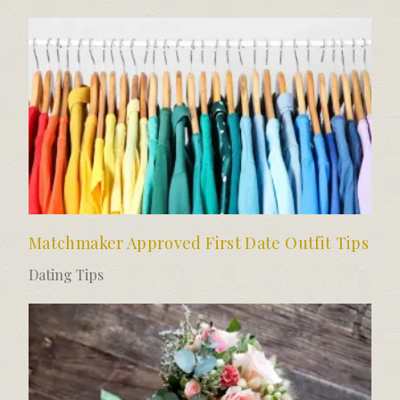
Matchmaker Approved First Date Outfit Tips
Dating Tips