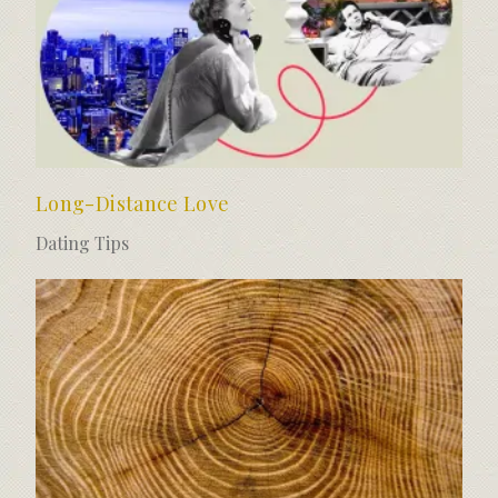
Long-Distance Love
Dating Tips