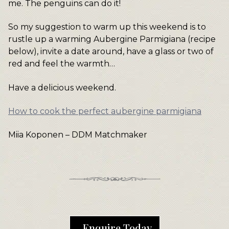
me. The penguins can do it!
So my suggestion to warm up this weekend is to
rustle up a warming Aubergine Parmigiana (recipe
below), invite a date around, have a glass or two of
red and feel the warmth…
Have a delicious weekend.
How to cook the perfect aubergine parmigiana
Miia Koponen – DDM Matchmaker
Enquire Today