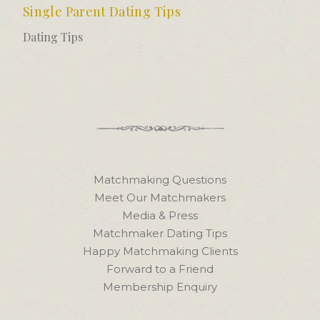
Single Parent Dating Tips
Dating Tips
Matchmaking Questions
Meet Our Matchmakers
Media & Press
Matchmaker Dating Tips
Happy Matchmaking Clients
Forward to a Friend
Membership Enquiry