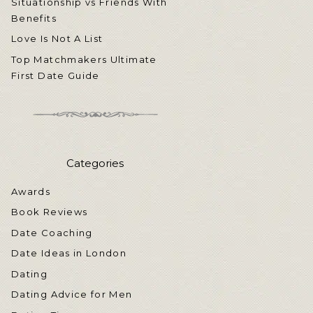
Situationship vs Friends With
Benefits
Love Is Not A List
Top Matchmakers Ultimate
First Date Guide
Categories
Awards
Book Reviews
Date Coaching
Date Ideas in London
Dating
Dating Advice for Men