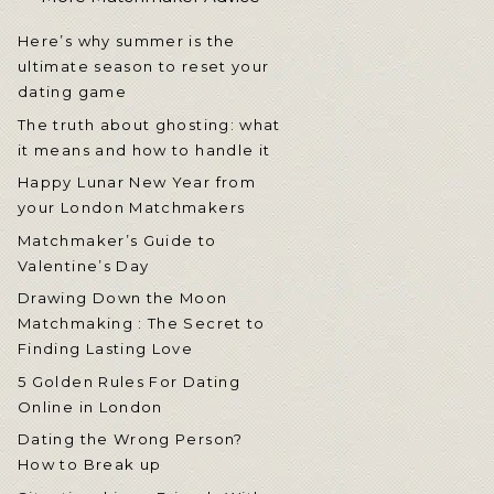
Here’s why summer is the
ultimate season to reset your
dating game
The truth about ghosting: what
it means and how to handle it
Happy Lunar New Year from
your London Matchmakers
Matchmaker’s Guide to
Valentine’s Day
Drawing Down the Moon
Matchmaking : The Secret to
Finding Lasting Love
5 Golden Rules For Dating
Online in London
Dating the Wrong Person?
How to Break up