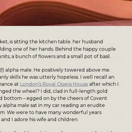
!) alpha male. He positively towered above me.
ly skills he was utterly hopeless. I well recall an
rmance at
London’s Royal Opera House
after which I
nged the wheel? I did, clad in full-length gold
nd bottom – egged on by the cheers of Covent
 alpha male sat in my car reading an erudite
d him. We were to have many wonderful years
s and I adore his wife and children.