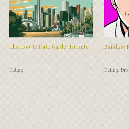
The How to Date Guide: Toronto
Building 
Dating
Dating
,
Dra