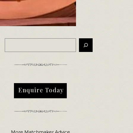
Enquire Today
More Matchmaker Advice