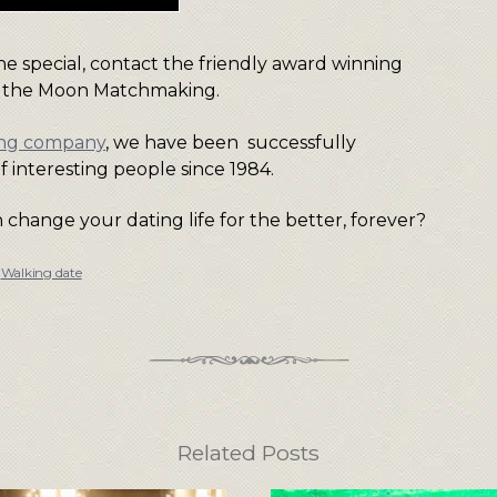
e special, contact the friendly award winning
 the Moon Matchmaking.
ing company
, we have been successfully
f interesting people since 1984.
change your dating life for the better, forever?
,
Walking date
Related Posts