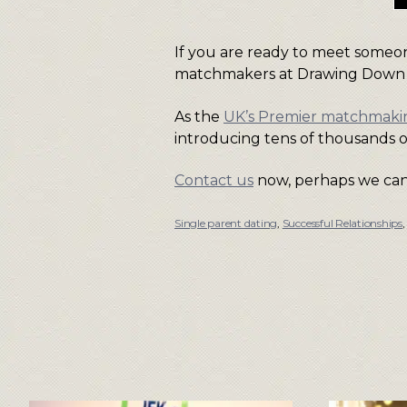
If you are ready to meet someon
matchmakers at Drawing Down
As the
UK’s Premier matchmak
introducing tens of thousands o
Contact us
now, perhaps we can 
Single parent dating
,
Successful Relationships