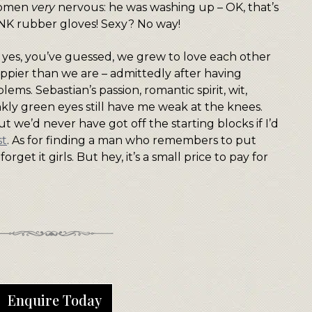
women
very
nervous: he was washing up – OK, that’s
PINK rubber gloves! Sexy? No way!
but yes, you’ve guessed, we grew to love each other
pier than we are – admittedly after having
ems. Sebastian’s passion, romantic spirit, wit,
kly green eyes still have me weak at the knees.
t we’d never have got off the starting blocks if I’d
st
. As for finding a man who remembers to put
rget it girls. But hey, it’s a small price to pay for
Enquire Today