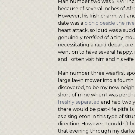
Man number two was 5’ 4½” inches
because of several inches of Afro
However, his Irish charm, wit and
date was a
picnic beside the ri
heart attack, so loud was a sud
genuinely
terrified
of a tiny mo
necessitating a rapid departure
went on to have several happy,
and I often visit him and his wif
Man number three was first spot
large lawn mower into a fourth f
discovered, to be my new neighbo
short of mine when I was perche
freshly separated
and had two yo
there would be past-life pitfall
as a singleton in this type of si
direction. However, I couldn’t h
that evening through my darken