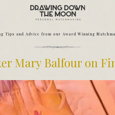
Meet Your Matchmakers
Matchmaker Dating Tips
We Find You Love
ng Tips and Advice from our Award Winning Matchm
FAQ
First Date Toolkit
Media & Press
r Mary Balfour on Fi