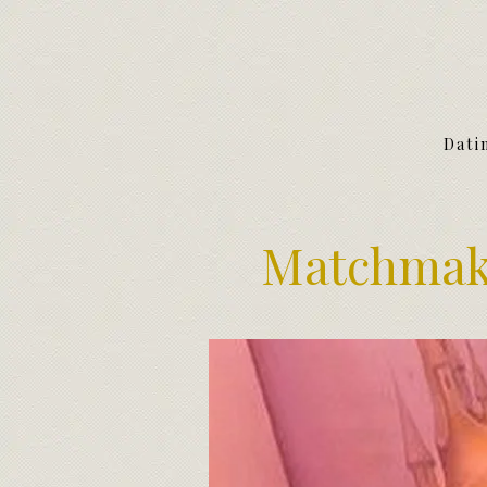
Dati
Matchmake