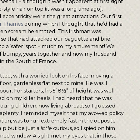
 tall – although it wasn’t apparent at first sight
-style hair on top (it was a long time ago).
 eccentricity were the great attractions. Our first
ver Thames
during which I thought that he’d had a
den scream he emitted. This Irishman was
use that had attacked our baguette and brie,
 to a ‘safer’ spot – much to my amusement! We
 if bumpy, years together and now my husband
e in the South of France.
ted, with a worried look on his face, moving a
loor, gardenless flat next to mine. He was, I
ur. For starters, his 5’ 8½” of height was well
d on my killer heels. I had heard that he was
ung children, now living abroad, so I guessed
s aplenty. I reminded myself that my avowed policy,
tuation, was to run extremely fast in the opposite
elp but be just a
little
curious, so I spied on him
ed window. A sight met my eyes that, in those