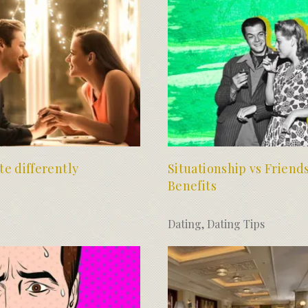
te differently
Situationship vs Friend
Benefits
Dating
,
Dating Tips