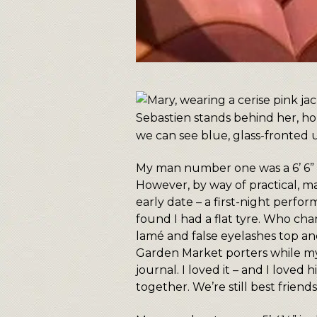
My man number one was a 6’ 6” (
However, by way of practical, man
early date – a first-night perfo
found I had a flat tyre. Who cha
lamé and false eyelashes top a
Garden Market porters while my
journal. I loved it – and I love
together. We’re still best friend