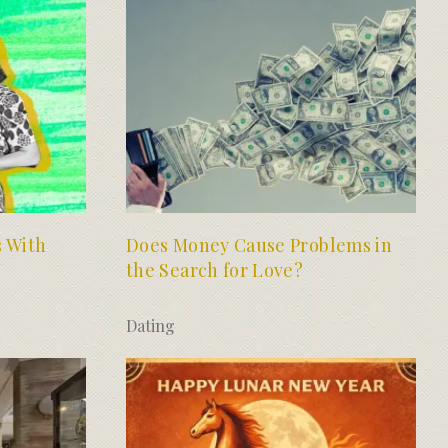
s With
Does Money Cause Problems in
the Search for Love?
Dating