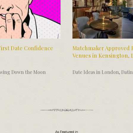
First Date Confidence
Matchmaker Approved F
Venues in Kensington,
wing Down the Moon
Date Ideas in London
,
Dati
As Featured in