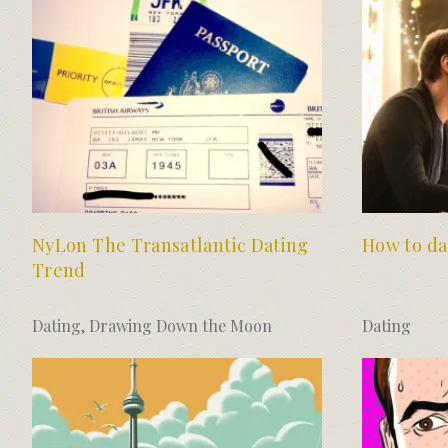
NyLon The Transatlantic Dating
How to da
Trend
Dating
,
Drawing Down the Moon
Dating