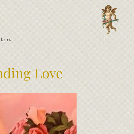
akers
nding Love