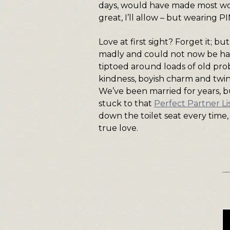
days, would have made most 
great, I’ll allow – but wearing 
Love at first sight? Forget it; 
madly and could not now be hap
tiptoed around loads of old probl
kindness, boyish charm and twin
We’ve been married for years, bu
stuck to that
Perfect Partner Li
down the toilet seat every time, fo
true love.