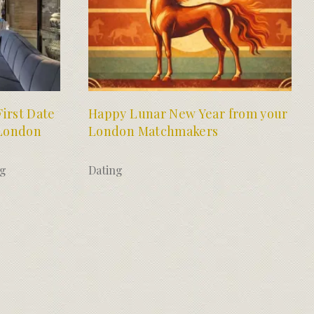
irst Date
Happy Lunar New Year from your
 London
London Matchmakers
ng
Dating