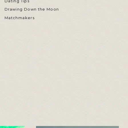
Dating Tips
Drawing Down the Moon
Matchmakers