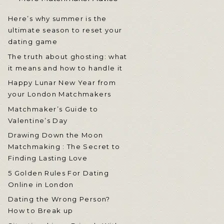
Here’s why summer is the
ultimate season to reset your
dating game
The truth about ghosting: what
it means and how to handle it
Happy Lunar New Year from
your London Matchmakers
Matchmaker’s Guide to
Valentine’s Day
Drawing Down the Moon
Matchmaking : The Secret to
Finding Lasting Love
5 Golden Rules For Dating
Online in London
Dating the Wrong Person?
How to Break up