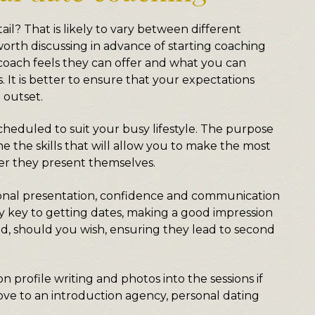
ail? That is likely to vary between different
worth discussing in advance of starting coaching
coach feels they can offer and what you can
. It is better to ensure that your expectations
 outset.
cheduled to suit your busy lifestyle. The purpose
ne the skills that will allow you to make the most
er they present themselves.
nal presentation, confidence and communication
tely key to getting dates, making a good impression
d, should you wish, ensuring they lead to second
n profile writing and photos into the sessions if
love to an introduction agency, personal dating