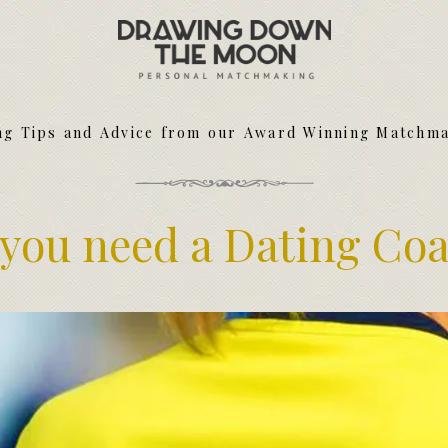
Meet Your Matchmakers
Matchmaker Dating Tips
We Find You Love
ng Tips and Advice from our Award Winning Matchm
FAQ
First Date Toolkit
Media & Press
you need a Dating Co