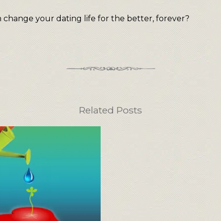
change your dating life for the better, forever?
Related Posts