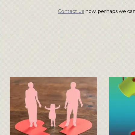
Contact us
now, perhaps we can 