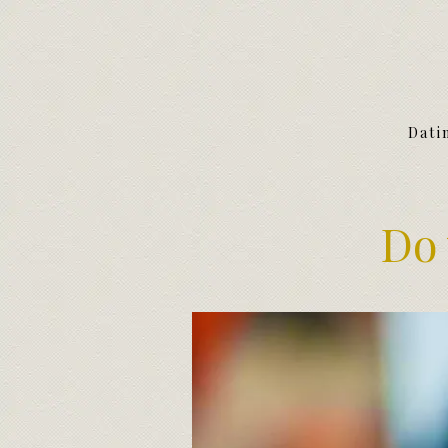
Dati
Do 