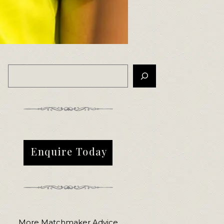
Enquire Today
More Matchmaker Advice