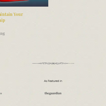
intain Your
hip
ing
As Featured in