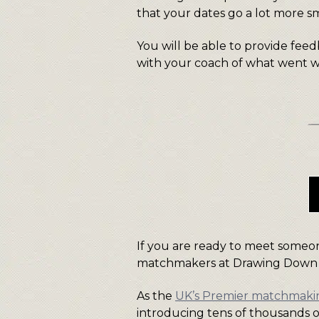
that your dates go a lot more s
You will be able to provide fee
with your coach of what went we
If you are ready to meet someon
matchmakers at Drawing Down
As the
UK’s Premier matchmak
introducing tens of thousands o