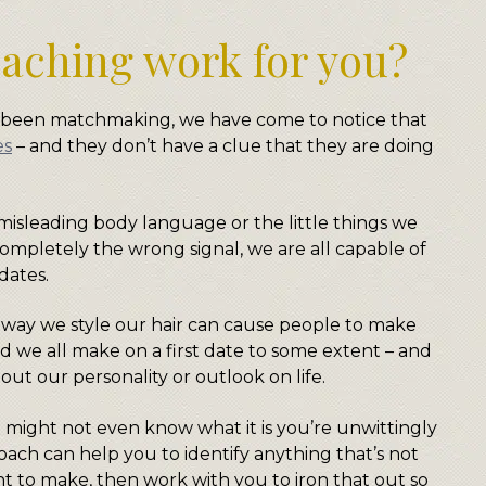
aching work for you?
e been matchmaking, we have come to notice that
es
– and they don’t have a clue that they are doing
 misleading body language or the little things we
ompletely the wrong signal, we are all capable of
dates.
 way we style our hair can cause people to make
d we all make on a first date to some extent – and
ut our personality or outlook on life.
 might not even know what it is you’re unwittingly
coach can help you to identify anything that’s not
t to make, then work with you to iron that out so