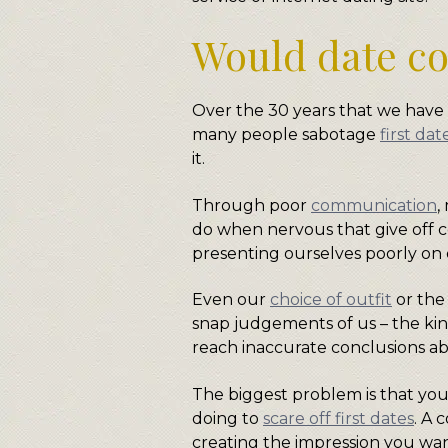
Would date co
Over the 30 years that we hav
many people sabotage
first dat
it.
Through poor
communication
,
do when nervous that give off c
presenting ourselves poorly on 
Even our
choice of outfit
or the
snap judgements of us – the kin
reach inaccurate conclusions abo
The biggest problem is that you
doing to
scare off first dates
. A 
creating the impression you wan