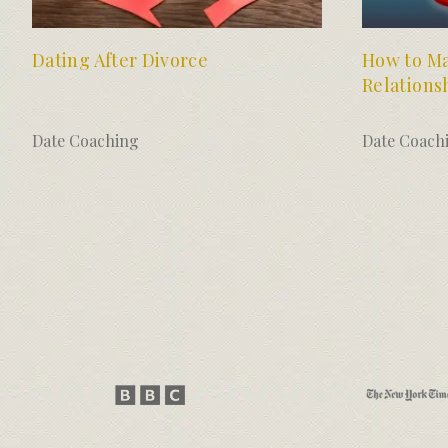
Dating After Divorce
How to Ma
Relations
Date Coaching
Date Coach