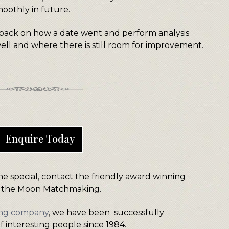
moothly in future.
dback on how a date went and perform analysis
ll and where there is still room for improvement.
Enquire Today
e special, contact the friendly award winning
 the Moon Matchmaking.
ing company
, we have been successfully
f interesting people since 1984.