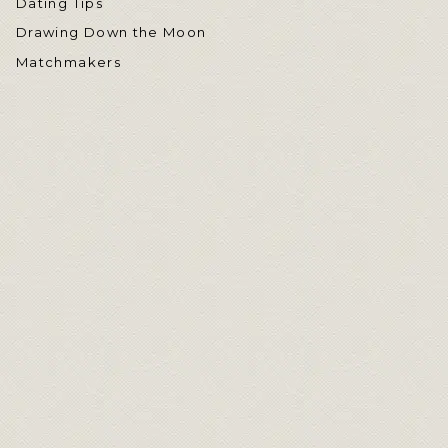
Dating Tips
Drawing Down the Moon
Matchmakers