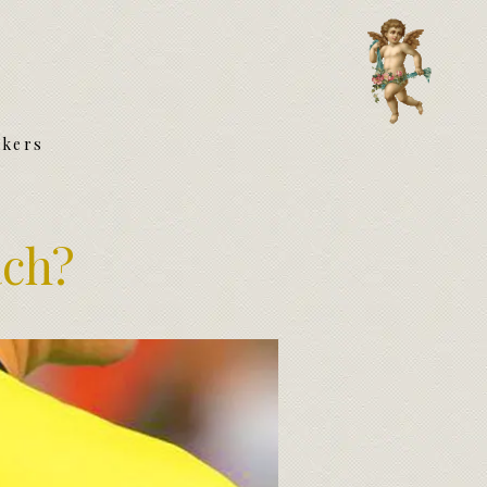
akers
ach?