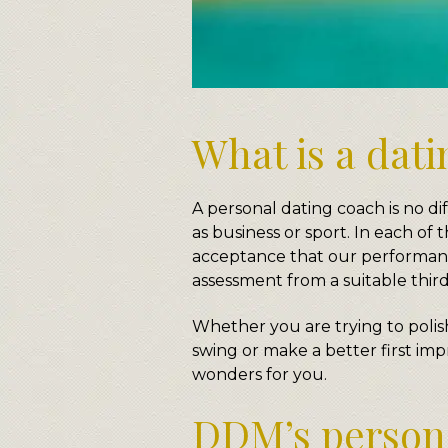
What is a dat
A personal dating coach is no dif
as business or sport. In each of
acceptance that our performanc
assessment from a suitable third
Whether you are trying to polis
swing or make a better first imp
wonders for you.
DDM’s persona