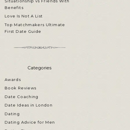
Situationship vs Friends With
Benefits
Love Is Not A List
Top Matchmakers Ultimate
First Date Guide
Categories
Awards
Book Reviews
Date Coaching
Date Ideas in London
Dating
Dating Advice for Men