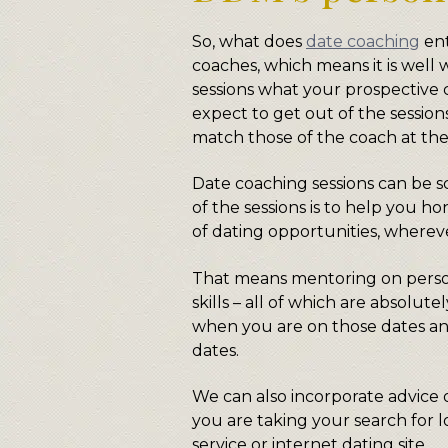
So, what does
date coaching
ent
coaches, which means it is well 
sessions what your prospective 
expect to get out of the sessions
match those of the coach at the
Date coaching sessions can be s
of the sessions is to help you ho
of dating opportunities, wherev
That means mentoring on perso
skills – all of which are absolu
when you are on those dates an
dates.
We can also incorporate advice o
you are taking your search for 
service or internet dating site.