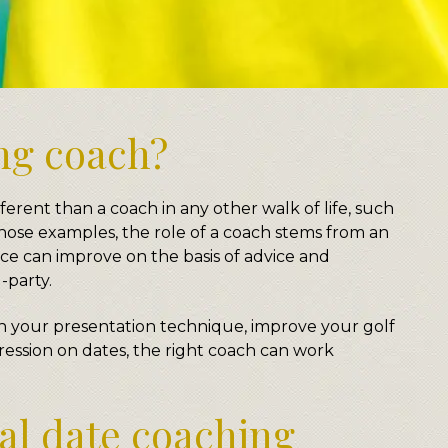
ing coach?
ferent than a coach in any other walk of life, such
 those examples, the role of a coach stems from an
e can improve on the basis of advice and
-party.
h your presentation technique, improve your golf
ression on dates, the right coach can work
l date coaching