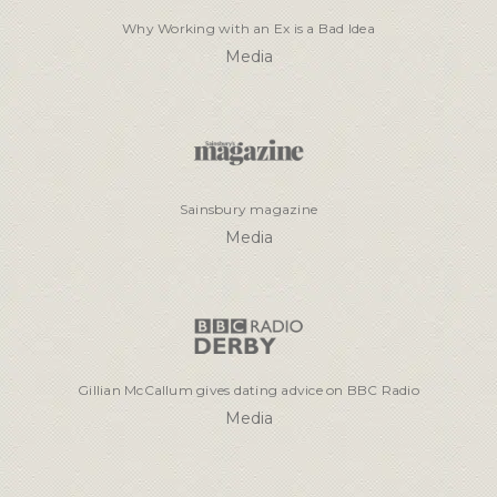
Why Working with an Ex is a Bad Idea
Media
Sainsbury magazine
Media
Gillian McCallum gives dating advice on BBC Radio
Media