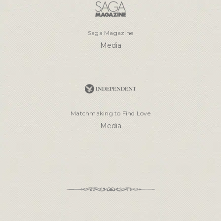
Saga Magazine
Media
Matchmaking to Find Love
Media