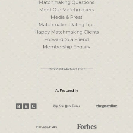
Matchmaking Questions
Meet Our Matchmakers
Media & Press
Matchmaker Dating Tips
Happy Matchmaking Clients
Forward to a Friend
Membership Enquiry
As Featured in