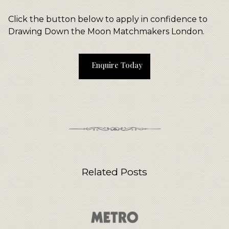
Click the button below to apply in confidence to
Drawing Down the Moon Matchmakers London.
Enquire Today
Related Posts