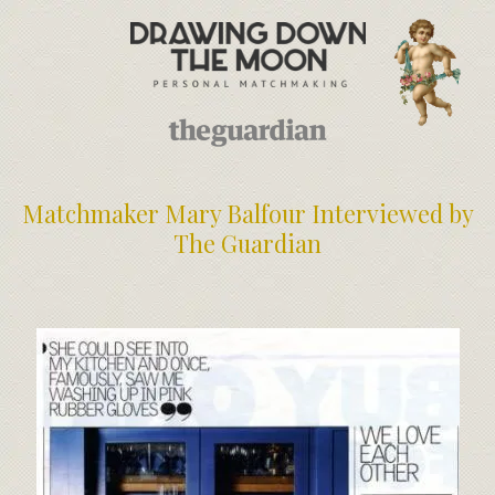
Meet Your Matchmakers
Matchmaker Dating Tips
We Find You Love
FAQ
First Date Toolkit
Media & Press
Matchmaker Mary Balfour Interviewed by
The Guardian