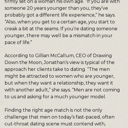
firmly set on a woman his own age. “If you are with
someone 20 years younger than you, they’ve
probably got a different life experience,” he says.
“Also, when you get to a certain age, you start to
creak a bit at the seams. If you’re dating someone
younger, there may well be a mismatch in your
pace of life.”
According to Gillian McCallum, CEO of Drawing
Down the Moon, Jonathan’s view is typical of the
approach her clients take to dating. “The men
might be attracted to women who are younger,
but when they want a relationship, they want it
with another adult,” she says. “Men are not coming
to us and asking for a much younger model.
Finding the right age match is not the only
challenge that men on today’s fast-paced, often
cut-throat dating scene must contend with,