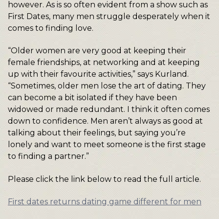
however. As is so often evident from a show such as
First Dates, many men struggle desperately when it
comes to finding love.
“Older women are very good at keeping their
female friendships, at networking and at keeping
up with their favourite activities,” says Kurland.
“Sometimes, older men lose the art of dating. They
can become a bit isolated if they have been
widowed or made redundant. I think it often comes
down to confidence. Men aren’t always as good at
talking about their feelings, but saying you’re
lonely and want to meet someone is the first stage
to finding a partner.”
Please click the link below to read the full article.
First dates returns dating game different for men