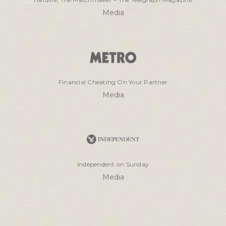
Media
Financial Cheating On Your Partner
Media
Independent on Sunday
Media