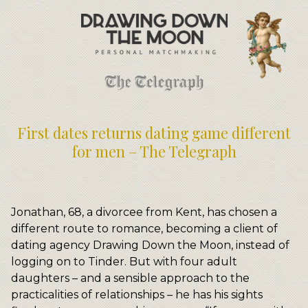
Meet Your Matchmakers
Matchmaker Dating Tips
We Find You Love
FAQ
First Date Toolkit
Media & Press
First dates returns dating game different
for men – The Telegraph
Jonathan, 68, a divorcee from Kent, has chosen a
different route to romance, becoming a client of
dating agency Drawing Down the Moon, instead of
logging on to Tinder. But with four adult
daughters – and a sensible approach to the
practicalities of relationships – he has his sights