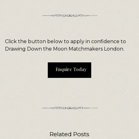
Click the button below to apply in confidence to
Drawing Down the Moon Matchmakers London.
Enquire Today
Related Posts