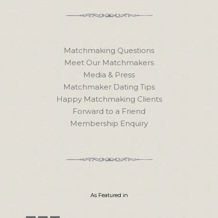
Matchmaking Questions
Meet Our Matchmakers
Media & Press
Matchmaker Dating Tips
Happy Matchmaking Clients
Forward to a Friend
Membership Enquiry
As Featured in