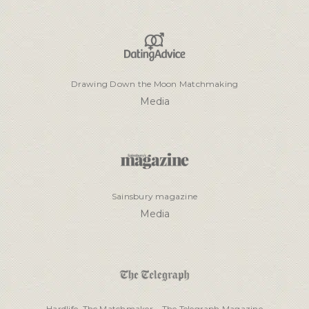
Drawing Down the Moon Matchmaking
Media
Sainsbury magazine
Media
Hardlife, The Matchmaker – The Telegraph Magazine