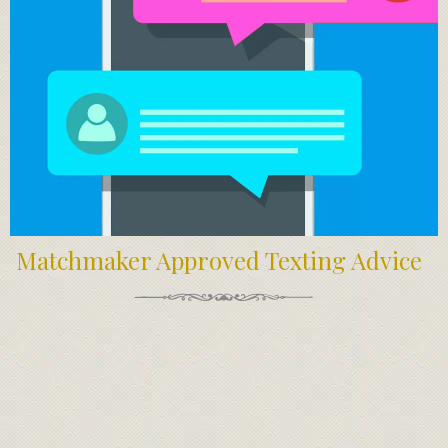
Matchmaker Approved Texting Advice