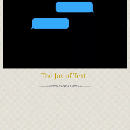
The Joy of Text