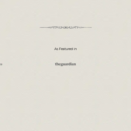
As Featured in