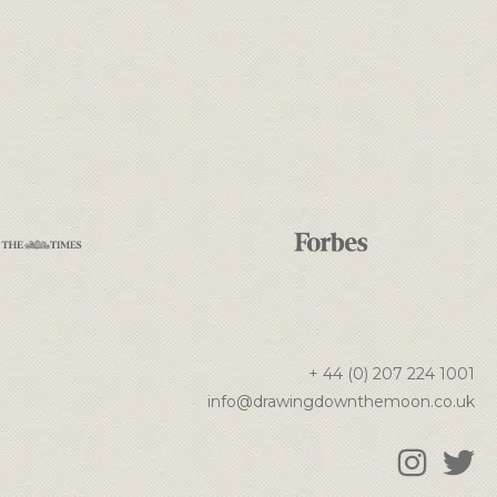
+ 44 (0) 207 224 1001
info@drawingdownthemoon.co.uk