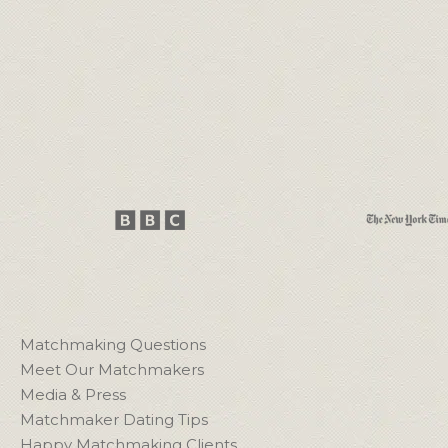
Matchmaking Questions
Meet Our Matchmakers
Media & Press
Matchmaker Dating Tips
Happy Matchmaking Clients