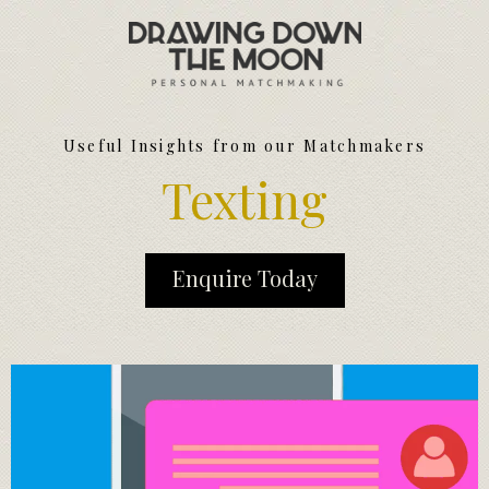
Meet Your Matchmakers
Matchmaker Dating Tips
We Find You Love
Useful Insights from our Matchmakers
FAQ
Texting
First Date Toolkit
Media & Press
Enquire Today