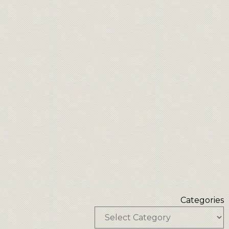
Categories