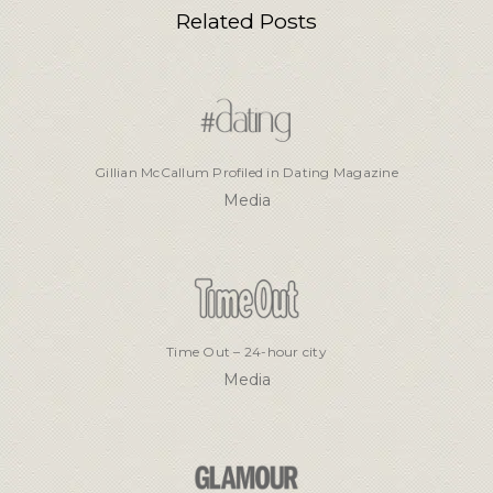
Related Posts
Gillian McCallum Profiled in Dating Magazine
Media
Time Out – 24-hour city
Media