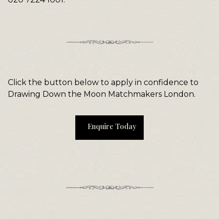
Click the button below to apply in confidence to
Drawing Down the Moon Matchmakers London.
Enquire Today