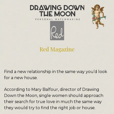
Meet Your Matchmakers
Matchmaker Dating Tips
We Find You Love
FAQ
First Date Toolkit
Media & Press
Red Magazine
Find a new relationship in the same way you’d look
for a new house.
According to Mary Balfour, director of Drawing
Down the Moon, single women should approach
their search for true love in much the same way
they would try to find the right job or house.