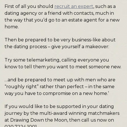
First of all you should
recruit an expert
, such as a
dating agency or a friend with contacts, much in
the way that you’d go to an estate agent for a new
home.
Then be prepared to be very business-like about
the dating process – give yourself a makeover:
Try some telemarketing, calling everyone you
know to tell them you want to meet someone new.
…and be prepared to meet up with men who are
“roughly right” rather than perfect – in the same
way you have to compromise on a new home.’
If you would like to be supported in your dating
journey by the multi-award winning matchmakers
at Drawing Down the Moon, then call us now on
020 7224 1001.