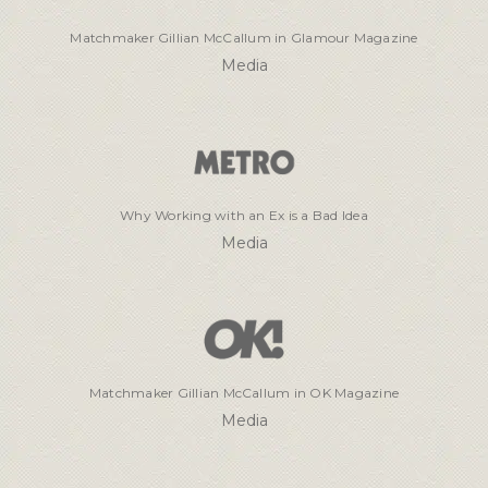
Matchmaker Gillian McCallum in Glamour Magazine
Media
Why Working with an Ex is a Bad Idea
Media
Matchmaker Gillian McCallum in OK Magazine
Media