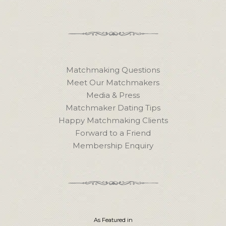
Matchmaking Questions
Meet Our Matchmakers
Media & Press
Matchmaker Dating Tips
Happy Matchmaking Clients
Forward to a Friend
Membership Enquiry
As Featured in