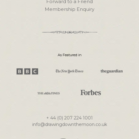
Forward to a Friend
Membership Enquiry
As Featured in
+ 44 (0) 207 224 1001
info@drawingdownthemoon.co.uk