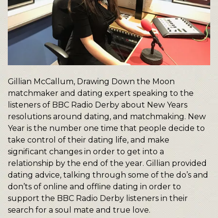
Gillian McCallum, Drawing Down the Moon
matchmaker and dating expert speaking to the
listeners of BBC Radio Derby about New Years
resolutions around dating, and matchmaking. New
Year is the number one time that people decide to
take control of their dating life, and make
significant changes in order to get into a
relationship by the end of the year. Gillian provided
dating advice, talking through some of the do’s and
don’ts of online and offline dating in order to
support the BBC Radio Derby listeners in their
search for a soul mate and true love.