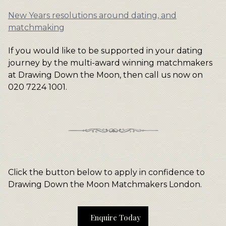
New Years resolutions around dating, and
matchmaking
If you would like to be supported in your dating
journey by the multi-award winning matchmakers
at Drawing Down the Moon, then call us now on
020 7224 1001.
Click the button below to apply in confidence to
Drawing Down the Moon Matchmakers London.
Enquire Today