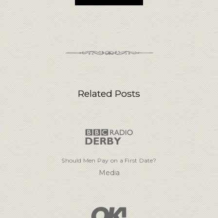
Related Posts
Should Men Pay on a First Date?
Media