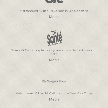
Matchmaker Gillian McCallum in OK Magazine
Media
Gillian McCallum explains why summer is the best season to
date
Media
Matchmaker Gillian McCallum in the New York Times
Media