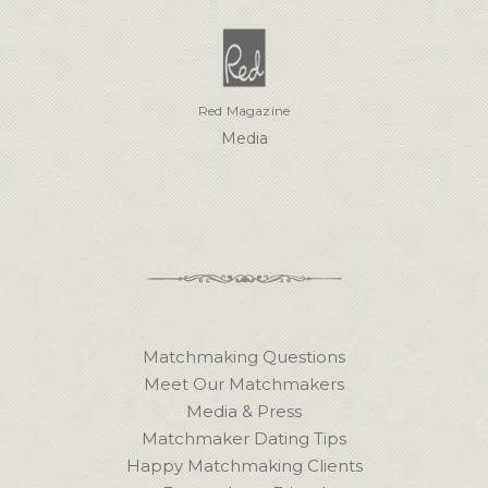
Red Magazine
Media
Matchmaking Questions
Meet Our Matchmakers
Media & Press
Matchmaker Dating Tips
Happy Matchmaking Clients