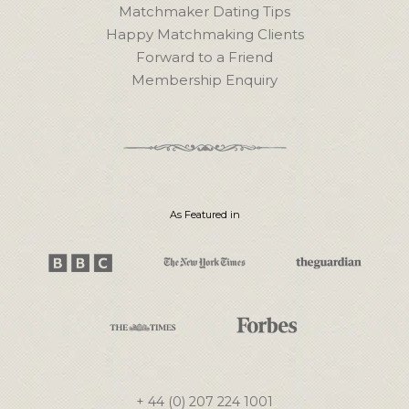
Matchmaker Dating Tips
Happy Matchmaking Clients
Forward to a Friend
Membership Enquiry
As Featured in
+ 44 (0) 207 224 1001