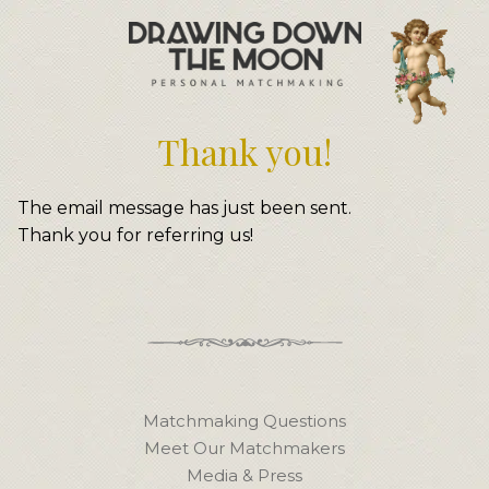
Meet Your Matchmakers
Matchmaker Dating Tips
We Find You Love
Thank you!
FAQ
First Date Toolkit
Media & Press
The email message has just been sent.
Thank you for referring us!
Matchmaking Questions
Meet Our Matchmakers
Media & Press