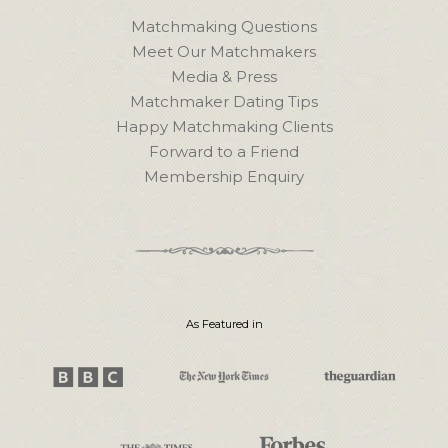
Matchmaking Questions
Meet Our Matchmakers
Media & Press
Matchmaker Dating Tips
Happy Matchmaking Clients
Forward to a Friend
Membership Enquiry
As Featured in