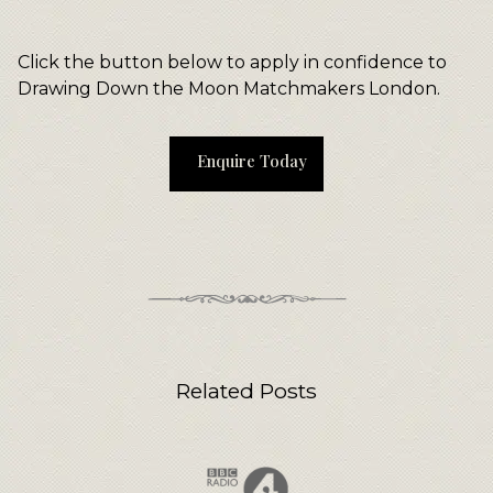
Click the button below to apply in confidence to
Drawing Down the Moon Matchmakers London.
Enquire Today
Related Posts