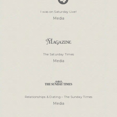
I was on Saturday Live!
Media
The Saturday Times
Media
Relationships & Dating – The Sunday Times
Media