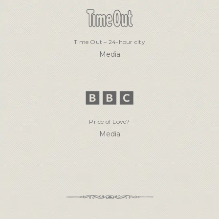
Time Out – 24-hour city
Media
Price of Love?
Media