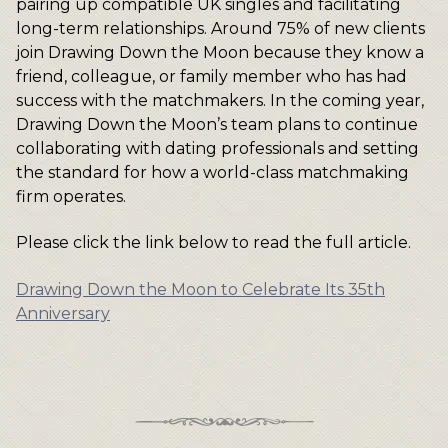
pairing up compatible UK singles and facilitating
long-term relationships. Around 75% of new clients
join Drawing Down the Moon because they know a
friend, colleague, or family member who has had
success with the matchmakers. In the coming year,
Drawing Down the Moon’s team plans to continue
collaborating with dating professionals and setting
the standard for how a world-class matchmaking
firm operates.
Please click the link below to read the full article.
Drawing Down the Moon to Celebrate Its 35th
Anniversary