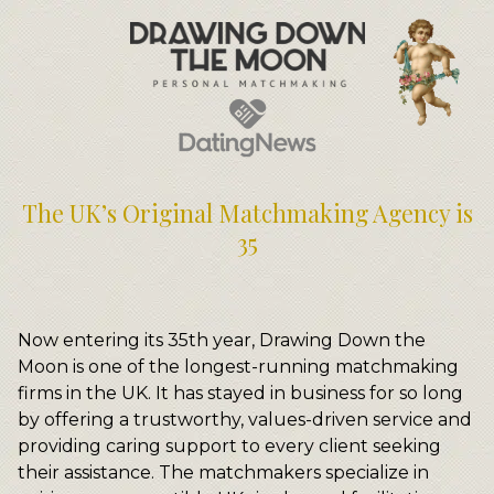
Meet Your Matchmakers
Matchmaker Dating Tips
We Find You Love
FAQ
First Date Toolkit
Media & Press
The UK’s Original Matchmaking Agency is
35
Now entering its 35th year, Drawing Down the
Moon is one of the longest-running matchmaking
firms in the UK. It has stayed in business for so long
by offering a trustworthy, values-driven service and
providing caring support to every client seeking
their assistance. The matchmakers specialize in